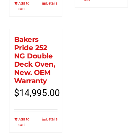
Add to
Details
cart
Bakers
Pride 252
NG Double
Deck Oven,
New. OEM
Warranty
$
14,995.00
Add to
Details
cart