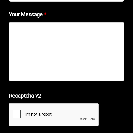
Your Message
*
Recaptcha v2