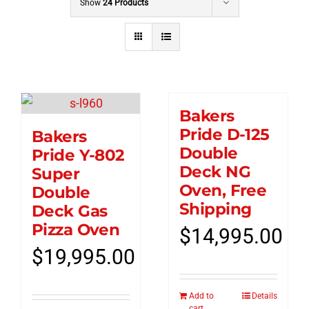
Show
24 Products
Bakers
Pride D-125
Bakers
Double
Pride Y-802
Deck NG
Super
Oven, Free
Double
Shipping
Deck Gas
Pizza Oven
$
14,995.00
$
19,995.00
Add to
Details
cart