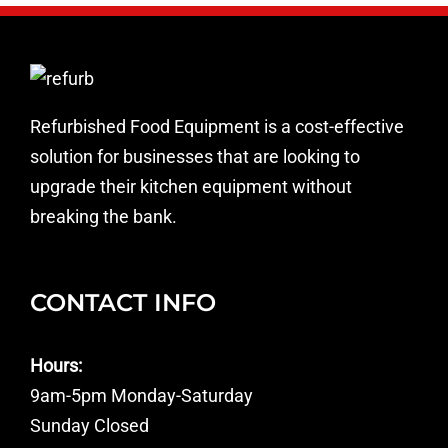
Refurbished Food Equipment is a cost-effective
solution for businesses that are looking to
upgrade their kitchen equipment without
breaking the bank.
CONTACT INFO
Hours:
9am-5pm Monday-Saturday
Sunday Closed