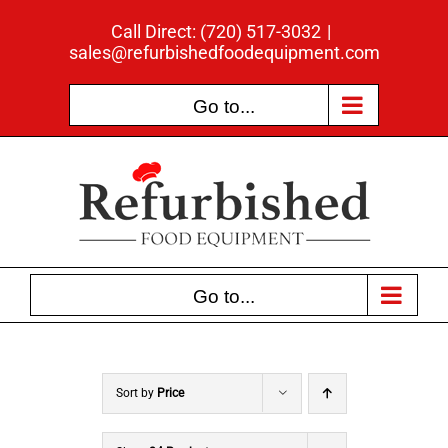
Skip
Call Direct: (720) 517-3032
|
to
sales@refurbishedfoodequipment.com
content
Go to...
Go to...
Sort by
Price