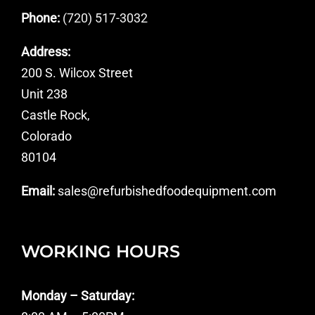
Phone:
(720) 517-3032
Address:
200 S. Wilcox Street
Unit 238
Castle Rock,
Colorado
80104
Email:
sales@refurbishedfoodequipment.com
WORKING HOURS
Monday – Saturday: