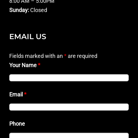
8:00 AM – 5:00PM
Sunday:
Closed
EMAIL US
Fields marked with an
*
are required
Your Name
*
Email
*
Phone