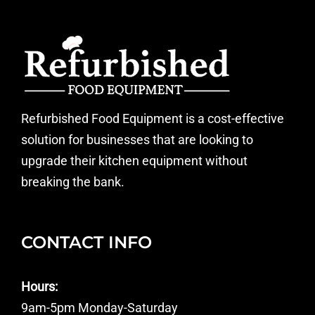
Refurbished Food Equipment is a cost-effective
solution for businesses that are looking to
upgrade their kitchen equipment without
breaking the bank.
CONTACT INFO
Hours:
9am-5pm Monday-Saturday