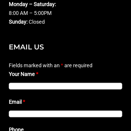
Monday – Saturday:
8:00 AM – 5:00PM
Sunday:
Closed
EMAIL US
Fields marked with an
*
are required
Your Name
*
Email
*
Phone