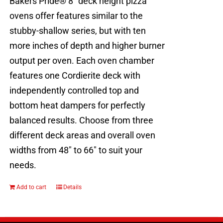
Bakers Pride® 8" deck height pizza
ovens offer features similar to the
stubby-shallow series, but with ten
more inches of depth and higher burner
output per oven. Each oven chamber
features one Cordierite deck with
independently controlled top and
bottom heat dampers for perfectly
balanced results. Choose from three
different deck areas and overall oven
widths from 48" to 66" to suit your
needs.
Add to cart
Details