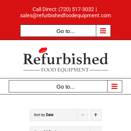
Skip
Call Direct: (720) 517-3032
|
to
sales@refurbishedfoodequipment.com
content
Go to...
Go to...
Sort by
Date