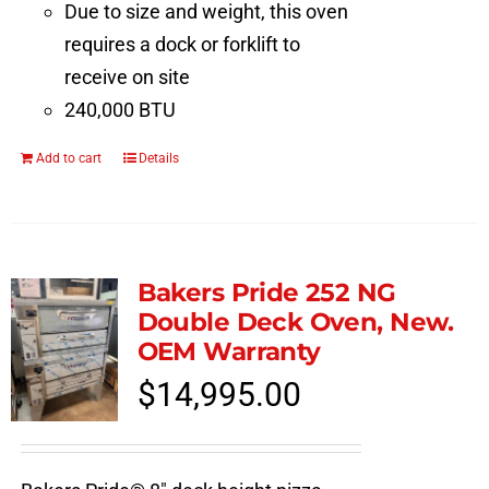
Due to size and weight, this oven
requires a dock or forklift to
receive on site
240,000 BTU
Add to cart
Details
Bakers Pride 252 NG
Double Deck Oven, New.
OEM Warranty
$
14,995.00