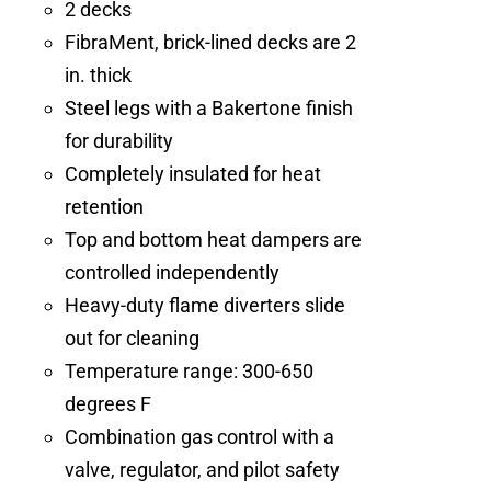
2 decks
FibraMent, brick-lined decks are 2
in. thick
Steel legs with a Bakertone finish
for durability
Completely insulated for heat
retention
Top and bottom heat dampers are
controlled independently
Heavy-duty flame diverters slide
out for cleaning
Temperature range: 300-650
degrees F
Combination gas control with a
valve, regulator, and pilot safety