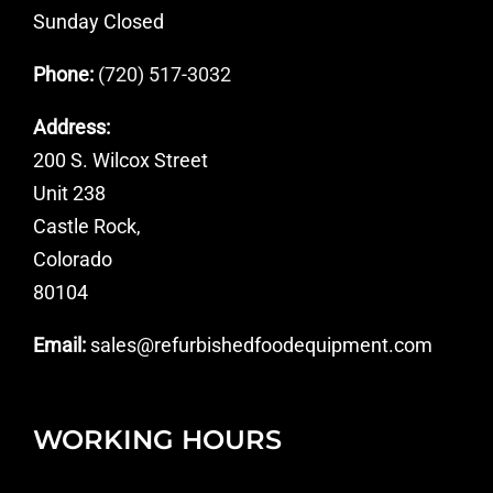
Sunday Closed
Phone:
(720) 517-3032
Address:
200 S. Wilcox Street
Unit 238
Castle Rock,
Colorado
80104
Email:
sales@refurbishedfoodequipment.com
WORKING HOURS