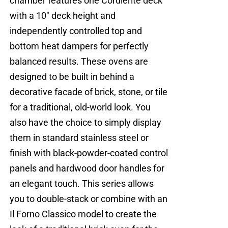
chamber features one Cordierite deck
with a 10" deck height and
independently controlled top and
bottom heat dampers for perfectly
balanced results. These ovens are
designed to be built in behind a
decorative facade of brick, stone, or tile
for a traditional, old-world look. You
also have the choice to simply display
them in standard stainless steel or
finish with black-powder-coated control
panels and hardwood door handles for
an elegant touch. This series allows
you to double-stack or combine with an
Il Forno Classico model to create the