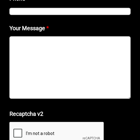
Your Message
*
Recaptcha v2