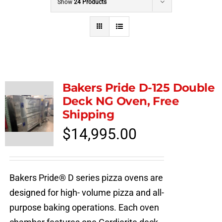
Show
24 Products
Bakers Pride D-125 Double
Deck NG Oven, Free
Shipping
$
14,995.00
Bakers Pride® D series pizza ovens are
designed for high- volume pizza and all-
purpose baking operations. Each oven