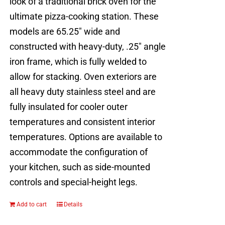
look of a traditional brick oven for the
ultimate pizza-cooking station. These
models are 65.25" wide and
constructed with heavy-duty, .25" angle
iron frame, which is fully welded to
allow for stacking. Oven exteriors are
all heavy duty stainless steel and are
fully insulated for cooler outer
temperatures and consistent interior
temperatures. Options are available to
accommodate the configuration of
your kitchen, such as side-mounted
controls and special-height legs.
Add to cart
Details