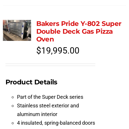
Bakers Pride Y-802 Super
Double Deck Gas Pizza
Oven
$
19,995.00
Product Details
Part of the Super Deck series
Stainless steel exterior and
aluminum interior
4 insulated, spring-balanced doors