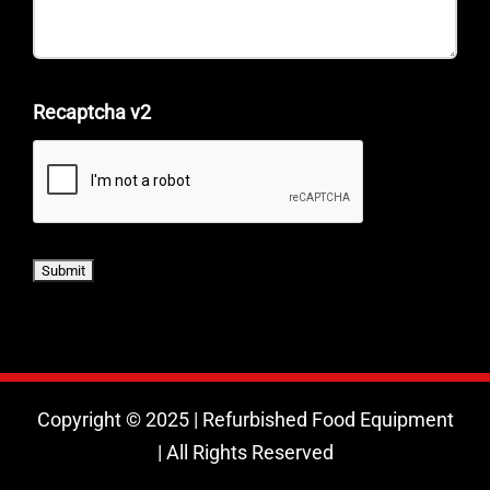
Recaptcha v2
Copyright © 2025 | Refurbished Food Equipment
| All Rights Reserved