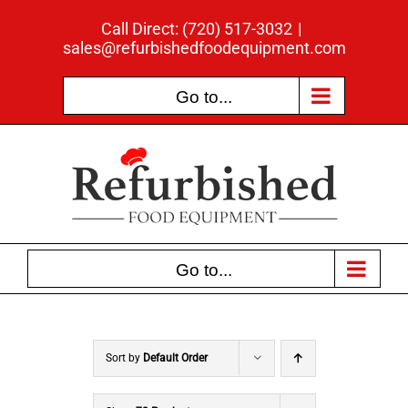
Skip
Call Direct: (720) 517-3032
|
to
sales@refurbishedfoodequipment.com
content
Go to...
Go to...
Sort by
Default Order