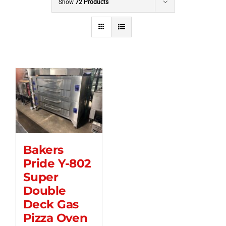
Show
72 Products
Bakers
Pride Y-802
Super
Double
Deck Gas
Pizza Oven