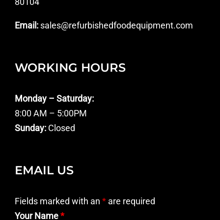
80104
Email:
sales@refurbishedfoodequipment.com
WORKING HOURS
Monday – Saturday:
8:00 AM – 5:00PM
Sunday:
Closed
EMAIL US
Fields marked with an
*
are required
Your Name
*