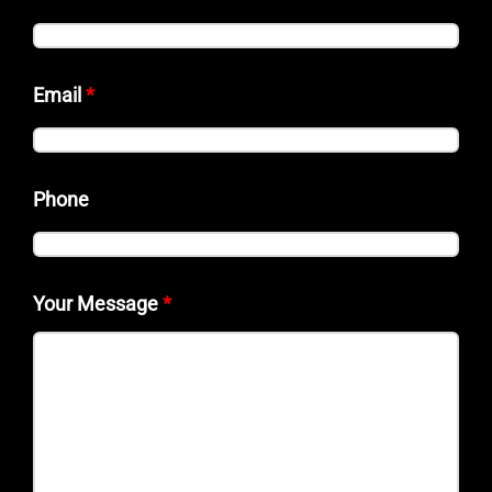
Email
*
Phone
Your Message
*