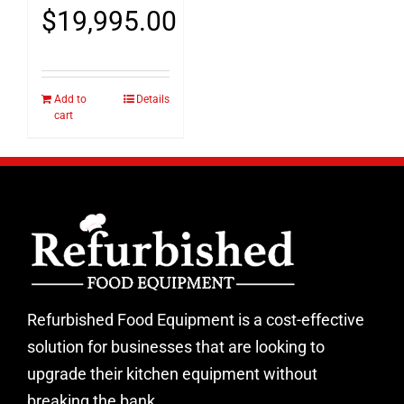
$
19,995.00
Add to
Details
cart
Refurbished Food Equipment is a cost-effective
solution for businesses that are looking to
upgrade their kitchen equipment without
breaking the bank.