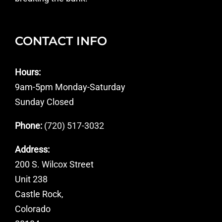
CONTACT INFO
Hours:
9am-5pm Monday-Saturday
Sunday Closed
Phone:
(720) 517-3032
Address:
200 S. Wilcox Street
Unit 238
Castle Rock,
Colorado