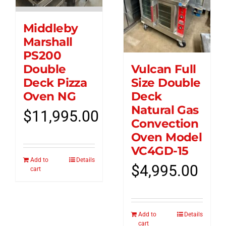
Middleby
Marshall
PS200
Vulcan Full
Double
Size Double
Deck Pizza
Deck
Oven NG
Natural Gas
$
11,995.00
Convection
Oven Model
VC4GD-15
Add to
Details
$
4,995.00
cart
Add to
Details
cart