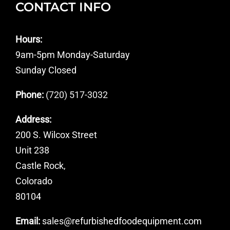
CONTACT INFO
Hours:
9am-5pm Monday-Saturday
Sunday Closed
Phone:
(720) 517-3032
Address:
200 S. Wilcox Street
Unit 238
Castle Rock,
Colorado
80104
Email:
sales@refurbishedfoodequipment.com