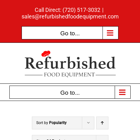
Skip
Call Direct: (720) 517-3032
|
to
sales@refurbishedfoodequipment.com
content
Go to...
Go to...
Sort by
Popularity