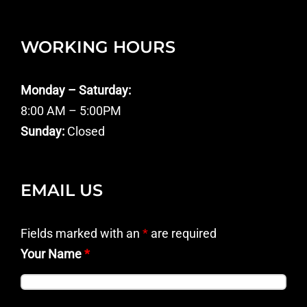
WORKING HOURS
Monday – Saturday:
8:00 AM – 5:00PM
Sunday:
Closed
EMAIL US
Fields marked with an
*
are required
Your Name
*