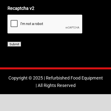
Recaptcha v2
Copyright © 2025 | Refurbished Food Equipment
| All Rights Reserved