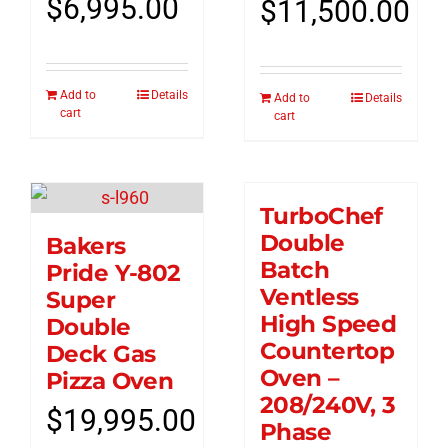
$
6,995.00
$
11,500.00
Add to
Details
Add to
Details
cart
cart
TurboChef
Double
Bakers
Batch
Pride Y-802
Ventless
Super
High Speed
Double
Countertop
Deck Gas
Oven –
Pizza Oven
208/240V, 3
$
19,995.00
Phase