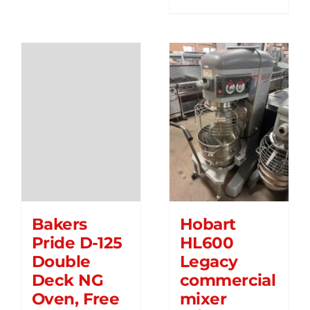
Bakers
Hobart
Pride D-125
HL600
Double
Legacy
Deck NG
commercial
Oven, Free
mixer