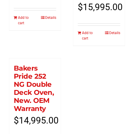
$
15,995.00
Add to
Details
cart
Add to
Details
cart
Bakers
Pride 252
NG Double
Deck Oven,
New. OEM
Warranty
$
14,995.00