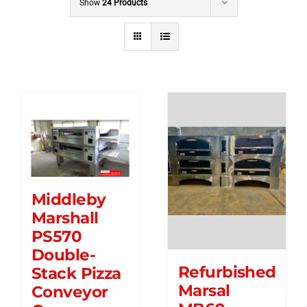
Show
24 Products
Middleby
Marshall
PS570
Double-
Refurbished
Stack Pizza
Marsal
Conveyor