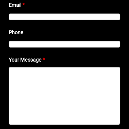
Email
*
Phone
Your Message
*