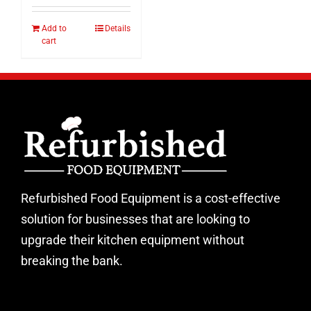
Add to
Details
cart
Refurbished Food Equipment is a cost-effective
solution for businesses that are looking to
upgrade their kitchen equipment without
breaking the bank.