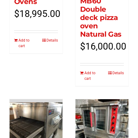
MB60
Ovens
Double
$
18,995.00
deck pizza
oven
Natural Gas
Add to
Details
$
16,000.00
cart
Add to
Details
cart