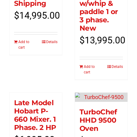
Shipping
w/whip &
paddle 1 or
$
14,995.00
3 phase.
New
$
13,995.00
Add to
Details
cart
Add to
Details
cart
Late Model
Hobart P-
TurboChef
660 Mixer. 1
HHD 9500
Phase. 2 HP
Oven