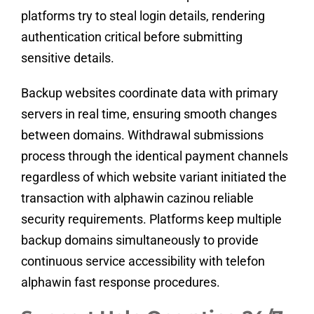
platforms try to steal login details, rendering
authentication critical before submitting
sensitive details.
Backup websites coordinate data with primary
servers in real time, ensuring smooth changes
between domains. Withdrawal submissions
process through the identical payment channels
regardless of which website variant initiated the
transaction with alphawin cazinou reliable
security requirements. Platforms keep multiple
backup domains simultaneously to provide
continuous service accessibility with telefon
alphawin fast response procedures.