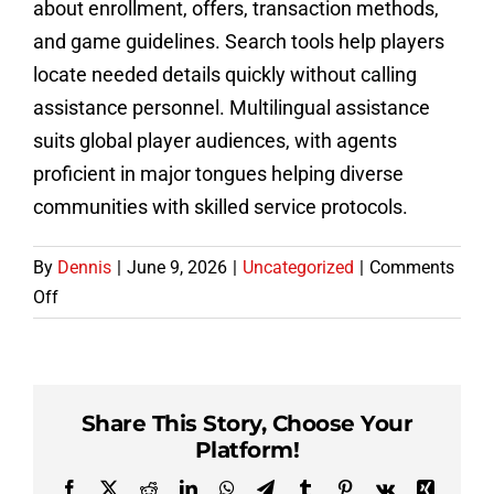
about enrollment, offers, transaction methods,
and game guidelines. Search tools help players
locate needed details quickly without calling
assistance personnel. Multilingual assistance
suits global player audiences, with agents
proficient in major tongues helping diverse
communities with skilled service protocols.
By
Dennis
|
June 9, 2026
|
Uncategorized
|
Comments
on
Off
Casino
Online:
Digital
Amusement
Share This Story, Choose Your
and
Platform!
Game
Facebook
Twitter
Reddit
LinkedIn
WhatsApp
Telegram
Tumblr
Pinterest
Vk
Xing