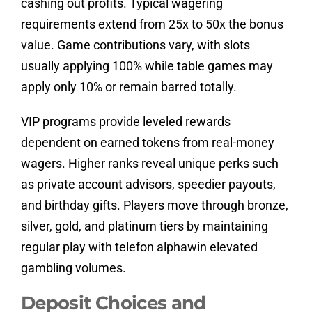
cashing out profits. Typical wagering
requirements extend from 25x to 50x the bonus
value. Game contributions vary, with slots
usually applying 100% while table games may
apply only 10% or remain barred totally.
VIP programs provide leveled rewards
dependent on earned tokens from real-money
wagers. Higher ranks reveal unique perks such
as private account advisors, speedier payouts,
and birthday gifts. Players move through bronze,
silver, gold, and platinum tiers by maintaining
regular play with telefon alphawin elevated
gambling volumes.
Deposit Choices and