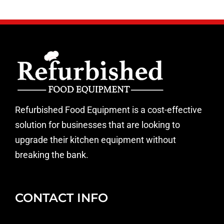
the
focus
most
on
famous
the
providers
title
out
matter
of
–
casino
“$1,000
titles
match!
and
Refurbished Food Equipment is a cost-effective
you
may
solution for businesses that are looking to
wagering
upgrade their kitchen equipment without
segments
breaking the bank.
CONTACT INFO