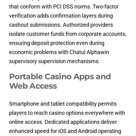
that conform with PCI DSS norms. Two-factor
verification adds confirmation layers during
cashout submissions. Authorized providers
isolate customer funds from corporate accounts,
ensuring deposit protection even during
economic problems with Chatul Alphawin
supervisory supervision mechanisms.
Portable Casino Apps and
Web Access
Smartphone and tablet compatibility permits
players to reach casino options everywhere with
online access. Dedicated applications deliver
enhanced speed for iOS and Android operating