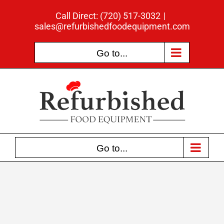
Skip
Call Direct: (720) 517-3032
|
to
sales@refurbishedfoodequipment.com
content
Go to...
Go to...