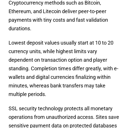
Cryptocurrency methods such as Bitcoin,
Ethereum, and Litecoin deliver peer-to-peer
payments with tiny costs and fast validation
durations.
Lowest deposit values usually start at 10 to 20
currency units, while highest limits vary
dependent on transaction option and player
standing. Completion times differ greatly, with e-
wallets and digital currencies finalizing within
minutes, whereas bank transfers may take
multiple periods.
SSL security technology protects all monetary
operations from unauthorized access. Sites save
sensitive payment data on protected databases