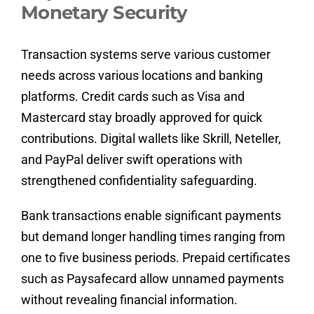
Monetary Security
Transaction systems serve various customer
needs across various locations and banking
platforms. Credit cards such as Visa and
Mastercard stay broadly approved for quick
contributions. Digital wallets like Skrill, Neteller,
and PayPal deliver swift operations with
strengthened confidentiality safeguarding.
Bank transactions enable significant payments
but demand longer handling times ranging from
one to five business periods. Prepaid certificates
such as Paysafecard allow unnamed payments
without revealing financial information.