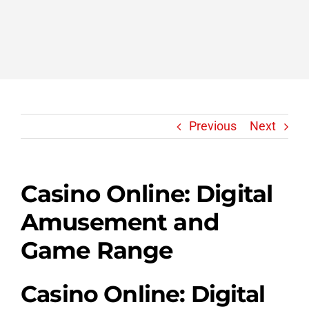
Previous
Next
Casino Online: Digital
Amusement and
Game Range
Casino Online: Digital