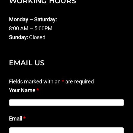
WORKING HOURS
Monday – Saturday:
8:00 AM – 5:00PM
Sunday:
Closed
EMAIL US
Fields marked with an
*
are required
Your Name
*
Email
*