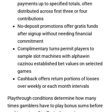
payments up to specified totals, often
distributed across first three or four
contributions
No-deposit promotions offer gratis funds
after signup without needing financial
commitment
Complimentary turns permit players to
sample slot machines with alphawin
cazinou established bet values on selected
games
Cashback offers return portions of losses
over weekly or each month intervals
Playthrough conditions determine how many
times gamblers have to play bonus sums before