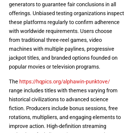
generators to guarantee fair conclusions in all
offerings. Unbiased testing organizations inspect
these platforms regularly to confirm adherence
with worldwide requirements. Users choose
from traditional three-reel games, video
machines with multiple paylines, progressive
jackpot titles, and branded options founded on
popular movies or television programs.
The
https://hqpics.org/alphawin-punktove/
range includes titles with themes varying from
historical civilizations to advanced science
fiction. Producers include bonus sessions, free
rotations, multipliers, and engaging elements to
improve action. High-definition streaming