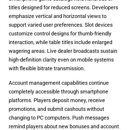
titles designed for reduced screens. Developers
emphasize vertical and horizontal views to
support varied user preferences. Slot devices
customize control designs for thumb-friendly
interaction, while table titles include enlarged
wagering areas. Live dealer broadcasts sustain
high-definition clarity even on mobile systems
with flexible bitrate transmission.
Account management capabilities continue
completely accessible through smartphone
platforms. Players deposit money, receive
promotions, and submit cashouts without
changing to PC computers. Push messages
remind players about new bonuses and account