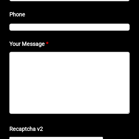
Phone
Your Message
*
Recaptcha v2