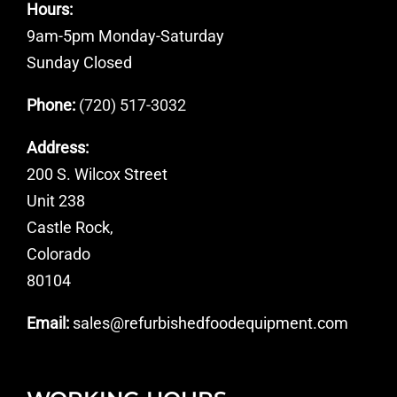
Hours:
9am-5pm Monday-Saturday
Sunday Closed
Phone:
(720) 517-3032
Address:
200 S. Wilcox Street
Unit 238
Castle Rock,
Colorado
80104
Email:
sales@refurbishedfoodequipment.com