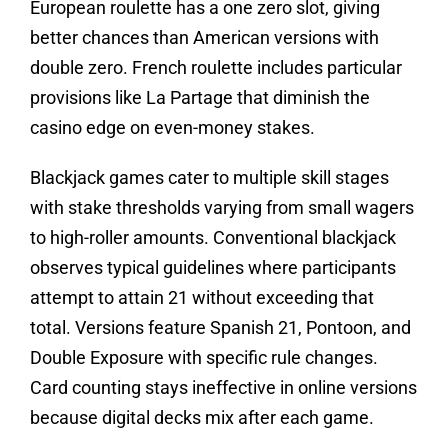
European roulette has a one zero slot, giving
better chances than American versions with
double zero. French roulette includes particular
provisions like La Partage that diminish the
casino edge on even-money stakes.
Blackjack games cater to multiple skill stages
with stake thresholds varying from small wagers
to high-roller amounts. Conventional blackjack
observes typical guidelines where participants
attempt to attain 21 without exceeding that
total. Versions feature Spanish 21, Pontoon, and
Double Exposure with specific rule changes.
Card counting stays ineffective in online versions
because digital decks mix after each game.