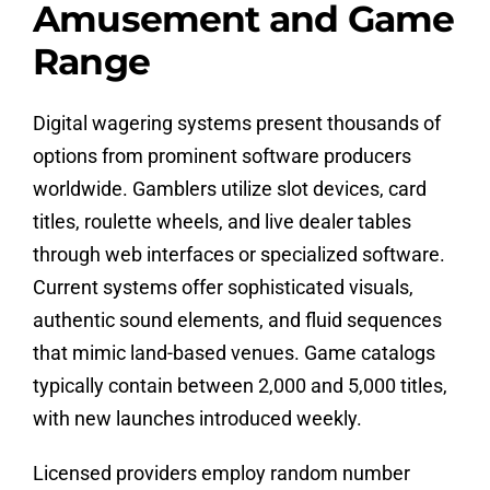
Amusement and Game
Range
Digital wagering systems present thousands of
options from prominent software producers
worldwide. Gamblers utilize slot devices, card
titles, roulette wheels, and live dealer tables
through web interfaces or specialized software.
Current systems offer sophisticated visuals,
authentic sound elements, and fluid sequences
that mimic land-based venues. Game catalogs
typically contain between 2,000 and 5,000 titles,
with new launches introduced weekly.
Licensed providers employ random number