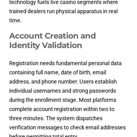
technology fuels live casino segments where
trained dealers run physical apparatus in real
time.
Account Creation and
Identity Validation
Registration needs fundamental personal data
containing full name, date of birth, email
address, and phone number. Users establish
individual usernames and strong passwords
during the enrollment stage. Most platforms
complete account registration within two to
three minutes. The system dispatches
verification messages to check email addresses
before permitting total entry.