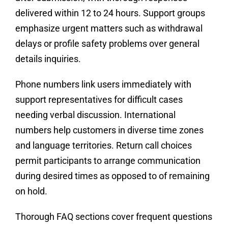
delivered within 12 to 24 hours. Support groups
emphasize urgent matters such as withdrawal
delays or profile safety problems over general
details inquiries.
Phone numbers link users immediately with
support representatives for difficult cases
needing verbal discussion. International
numbers help customers in diverse time zones
and language territories. Return call choices
permit participants to arrange communication
during desired times as opposed to of remaining
on hold.
Thorough FAQ sections cover frequent questions