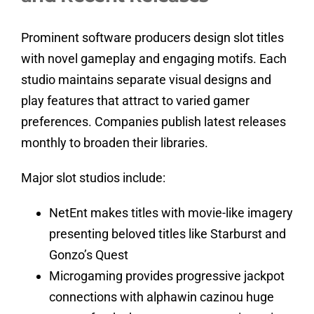
Prominent software producers design slot titles
with novel gameplay and engaging motifs. Each
studio maintains separate visual designs and
play features that attract to varied gamer
preferences. Companies publish latest releases
monthly to broaden their libraries.
Major slot studios include:
NetEnt makes titles with movie-like imagery
presenting beloved titles like Starburst and
Gonzo’s Quest
Microgaming provides progressive jackpot
connections with alphawin cazinou huge