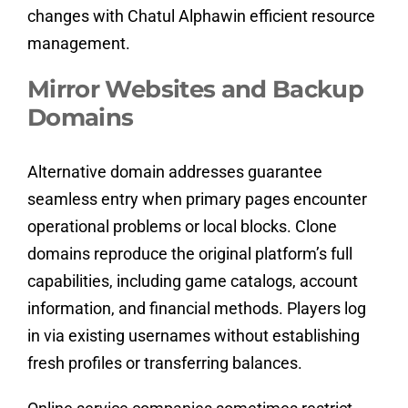
changes with Chatul Alphawin efficient resource
management.
Mirror Websites and Backup
Domains
Alternative domain addresses guarantee
seamless entry when primary pages encounter
operational problems or local blocks. Clone
domains reproduce the original platform’s full
capabilities, including game catalogs, account
information, and financial methods. Players log
in via existing usernames without establishing
fresh profiles or transferring balances.