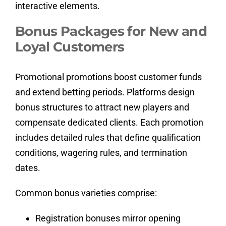
interactive elements.
Bonus Packages for New and
Loyal Customers
Promotional promotions boost customer funds
and extend betting periods. Platforms design
bonus structures to attract new players and
compensate dedicated clients. Each promotion
includes detailed rules that define qualification
conditions, wagering rules, and termination
dates.
Common bonus varieties comprise:
Registration bonuses mirror opening