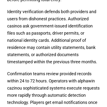
Identity verification defends both providers and
users from dishonest practices. Authorized
casinos ask government-issued identification
files such as passports, driver permits, or
national identity cards. Additional proof of
residence may contain utility statements, bank
statements, or authorized documents
timestamped within the previous three months.
Confirmation teams review provided records
within 24 to 72 hours. Operators with alphawin
cazinou sophisticated systems execute requests
more rapidly through automatic detection
technology. Players get email notifications once