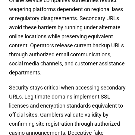
Online service companies sometimes restrict
wagering platforms dependent on regional laws
or regulatory disagreements. Secondary URLs
avoid these barriers by running under alternate
online locations while preserving equivalent
content. Operators release current backup URLs
through authorized email communications,
social media channels, and customer assistance
departments.
Security stays critical when accessing secondary
URLs. Legitimate domains implement SSL
licenses and encryption standards equivalent to
official sites. Gamblers validate validity by
confirming site registration through authorized
casino announcements. Deceptive fake