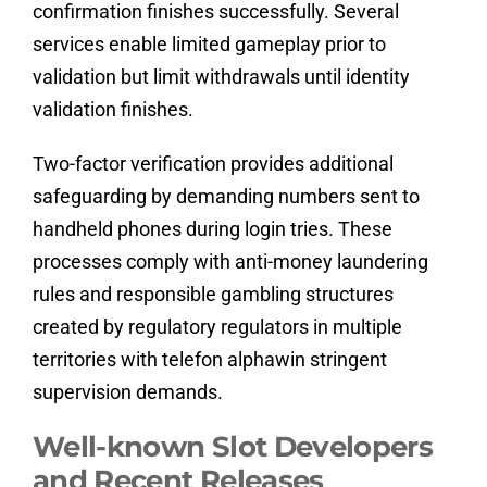
confirmation finishes successfully. Several
services enable limited gameplay prior to
validation but limit withdrawals until identity
validation finishes.
Two-factor verification provides additional
safeguarding by demanding numbers sent to
handheld phones during login tries. These
processes comply with anti-money laundering
rules and responsible gambling structures
created by regulatory regulators in multiple
territories with telefon alphawin stringent
supervision demands.
Well-known Slot Developers
and Recent Releases