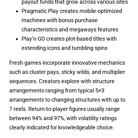
payout funds that grow across various sites
Pragmatic Play creates mobile-optimized
machines with bonus purchase
characteristics and megaways features
Play’n GO creates plot-based titles with
extending icons and tumbling spins
Fresh games incorporate innovative mechanics
such as cluster pays, sticky wilds, and multiplier
sequences. Creators explore with structure
arrangements ranging from typical 5×3
arrangements to changing structures with up to
7 reels. Return-to-player figures usually range
between 94% and 97%, with volatility ratings
clearly indicated for knowledgeable choice.