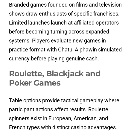
Branded games founded on films and television
shows draw enthusiasts of specific franchises.
Limited launches launch at affiliated operators
before becoming turning across expanded
systems. Players evaluate new games in
practice format with Chatul Alphawin simulated
currency before playing genuine cash.
Roulette, Blackjack and
Poker Games
Table options provide tactical gameplay where
participant actions affect results. Roulette
spinners exist in European, American, and
French types with distinct casino advantages.