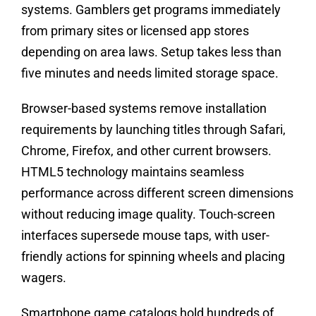
systems. Gamblers get programs immediately
from primary sites or licensed app stores
depending on area laws. Setup takes less than
five minutes and needs limited storage space.
Browser-based systems remove installation
requirements by launching titles through Safari,
Chrome, Firefox, and other current browsers.
HTML5 technology maintains seamless
performance across different screen dimensions
without reducing image quality. Touch-screen
interfaces supersede mouse taps, with user-
friendly actions for spinning wheels and placing
wagers.
Smartphone game catalogs hold hundreds of