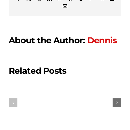
Range
Email
About the Author:
Dennis
Related Posts
The
brand
new
agent
is
Very
among
users