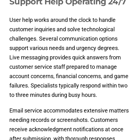
Support Help Operating 24/7
User help works around the clock to handle
customer inquiries and solve technological
challenges. Several communication options
support various needs and urgency degrees.
Live messaging provides quick answers from
customer service staff prepared to manage
account concerns, financial concerns, and game
failures. Specialists typically respond within two
to three minutes during busy hours.
Email service accommodates extensive matters
needing records or screenshots. Customers
receive acknowledgment notifications at once
after submission, with thorough responses