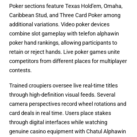
Poker sections feature Texas Hold’em, Omaha,
Caribbean Stud, and Three Card Poker among
additional variations. Video poker devices
combine slot gameplay with telefon alphawin
poker hand rankings, allowing participants to
retain or reject hands. Live poker games unite
competitors from different places for multiplayer
contests.
Trained croupiers oversee live real-time titles
through high-definition visual feeds. Several
camera perspectives record wheel rotations and
card deals in real time. Users place stakes
through digital interfaces while watching
genuine casino equipment with Chatul Alphawin