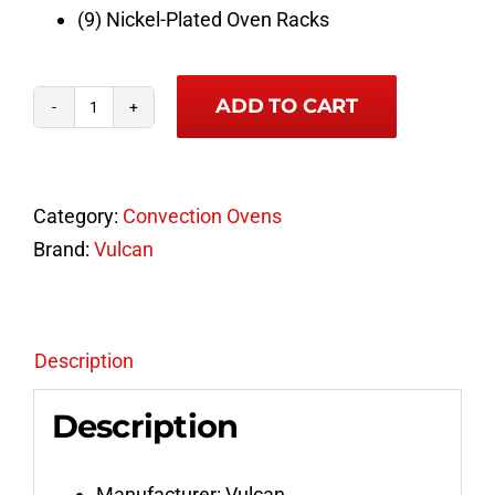
(9) Nickel-Plated Oven Racks
ADD TO CART
Vulcan
Full
Size
Category:
Convection Ovens
Double
Brand:
Vulcan
Deck
Natural
Gas
Convection
Description
Oven
Description
Model
VC4GD-
15
Manufacturer: Vulcan