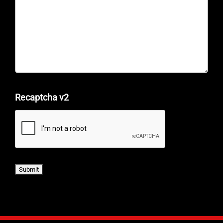
Recaptcha v2