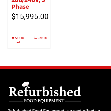
208/240V, 3
Phase
$
15,995.00
Add to
Details
cart
Refurbished Food Equipment is a cost-effective