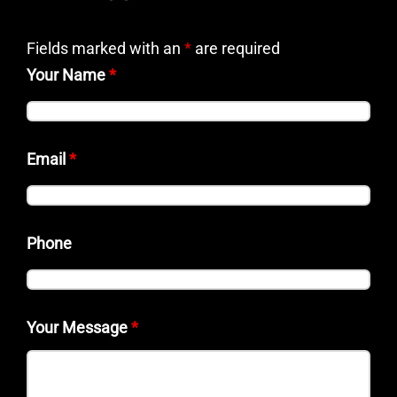
Fields marked with an
*
are required
Your Name
*
Email
*
Phone
Your Message
*