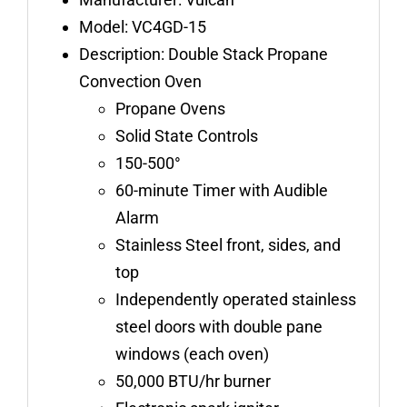
quantity
Model: VC4GD-15
Description: Double Stack Propane
Convection Oven
Propane Ovens
Solid State Controls
150-500°
60-minute Timer with Audible
Alarm
Stainless Steel front, sides, and
top
Independently operated stainless
steel doors with double pane
windows (each oven)
50,000 BTU/hr burner