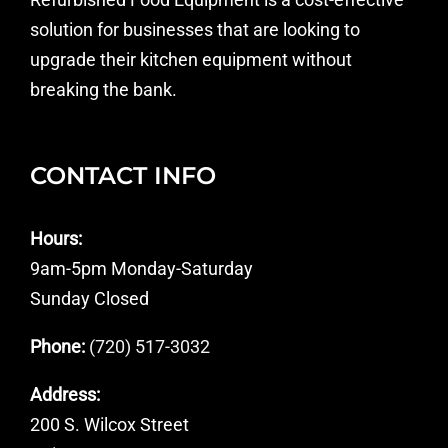
solution for businesses that are looking to
upgrade their kitchen equipment without
breaking the bank.
CONTACT INFO
Hours:
9am-5pm Monday-Saturday
Sunday Closed
Phone:
(720) 517-3032
Address:
200 S. Wilcox Street