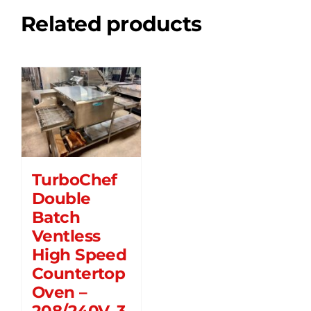
Related products
TurboChef
Double
Batch
Ventless
High Speed
Countertop
Oven –