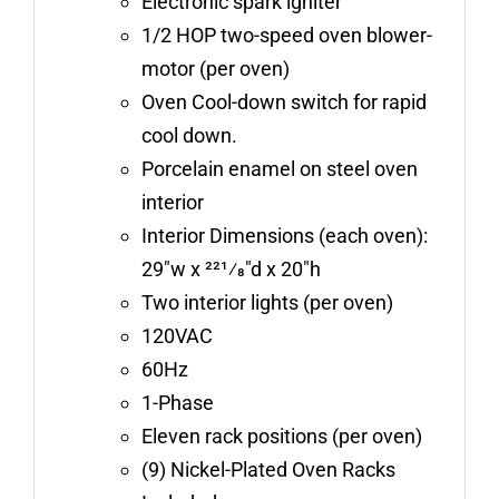
Electronic spark igniter
1/2 HOP two-speed oven blower-
motor (per oven)
Oven Cool-down switch for rapid
cool down.
Porcelain enamel on steel oven
interior
Interior Dimensions (each oven):
29″w x 221⁄8″d x 20″h
Two interior lights (per oven)
120VAC
60Hz
1-Phase
Eleven rack positions (per oven)
(9) Nickel-Plated Oven Racks