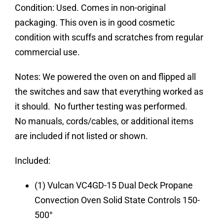
Condition:
Used. Comes in non-original
packaging. This oven is in good cosmetic
condition with scuffs and scratches from regular
commercial use.
Notes:
We powered the oven on and flipped all
the switches and saw that everything worked as
it should. No further testing was performed.
No manuals, cords/cables, or additional items
are included if not listed or shown.
Included:
(1) Vulcan VC4GD-15 Dual Deck Propane
Convection Oven Solid State Controls 150-
500°