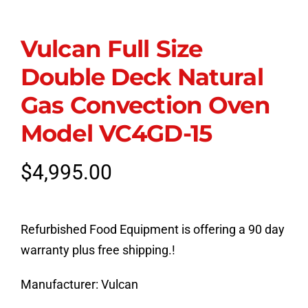
Vulcan Full Size
Double Deck Natural
Gas Convection Oven
Model VC4GD-15
$
4,995.00
Refurbished Food Equipment is offering a 90 day
warranty plus free shipping.!
Manufacturer:
Vulcan