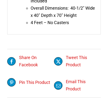
Included
Overall Dimensions: 40-1/2″ Wide
x 40″ Depth x 70″ Height
4 Feet – No Casters
Share On
Tweet This
Facebook
Product
Email This
Pin This Product
Product