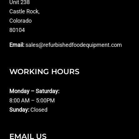
Unit 238
Castle Rock,
Colorado
80104
Email:
sales@refurbishedfoodequipment.com
WORKING HOURS
Monday – Saturday:
8:00 AM – 5:00PM
Sunday:
Closed
EMAIL US