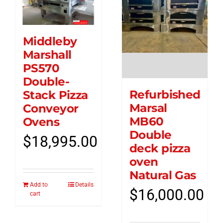
Middleby
Marshall
PS570
Double-
Refurbished
Stack Pizza
Marsal
Conveyor
MB60
Ovens
Double
$
18,995.00
deck pizza
oven
Natural Gas
Add to
Details
$
16,000.00
cart