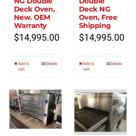
NG Double
Double
Deck Oven,
Deck NG
New. OEM
Oven, Free
Warranty
Shipping
$
14,995.00
$
14,995.00
Add to
Details
Add to
Details
cart
cart