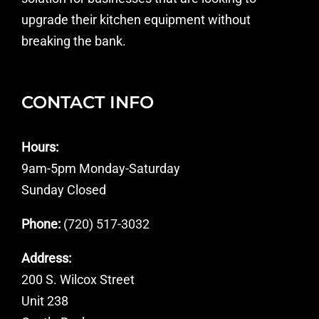
upgrade their kitchen equipment without
breaking the bank.
CONTACT INFO
Hours:
9am-5pm Monday-Saturday
Sunday Closed
Phone:
(720) 517-3032
Address:
200 S. Wilcox Street
Unit 238