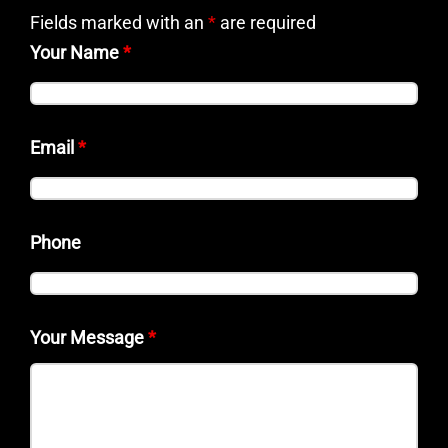
Fields marked with an
*
are required
Your Name
*
Email
*
Phone
Your Message
*