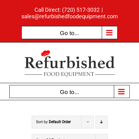
Skip
Call Direct: (720) 517-3032
|
to
sales@refurbishedfoodequipment.com
content
Go to...
Go to...
Sort by
Default Order