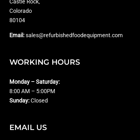
Castle Rock,
Colorado
80104
Email:
sales@refurbishedfoodequipment.com
WORKING HOURS
Monday – Saturday:
8:00 AM – 5:00PM
Sunday:
Closed
EMAIL US