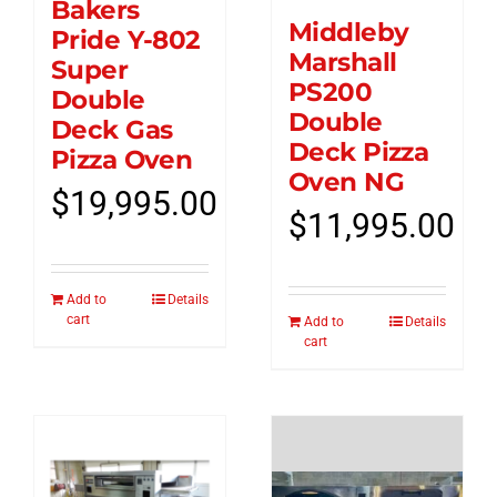
Bakers
Middleby
Pride Y-802
Marshall
Super
PS200
Double
Double
Deck Gas
Deck Pizza
Pizza Oven
Oven NG
$
19,995.00
$
11,995.00
Add to
Details
cart
Add to
Details
cart