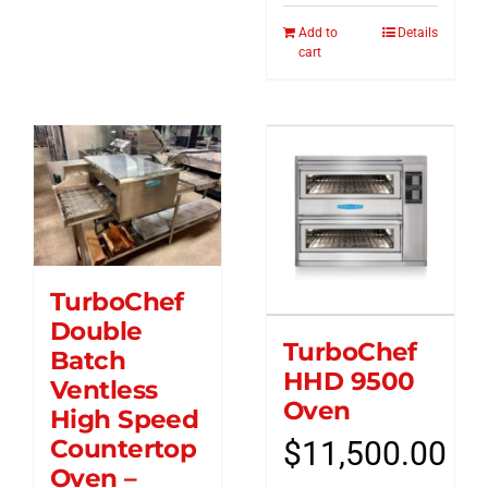
Add to
Details
cart
TurboChef
Double
TurboChef
Batch
HHD 9500
Ventless
Oven
High Speed
Countertop
$
11,500.00
Oven –