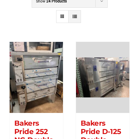
Show
24 Products
Bakers
Bakers
Pride 252
Pride D-125