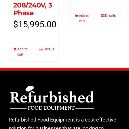
208/240V, 3
Phase
Add to
Details
cart
$
15,995.00
Add to
Details
cart
Refurbished Food Equipment is a cost-effective
solution for businesses that are looking to