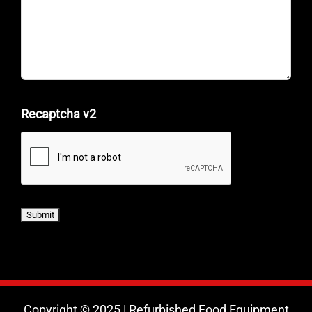
Recaptcha v2
Copyright © 2025 | Refurbished Food Equipment