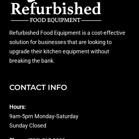
Refurbished Food Equipment is a cost-effective
solution for businesses that are looking to
upgrade their kitchen equipment without
breaking the bank.
CONTACT INFO
Hours:
9am-5pm Monday-Saturday
Sunday Closed