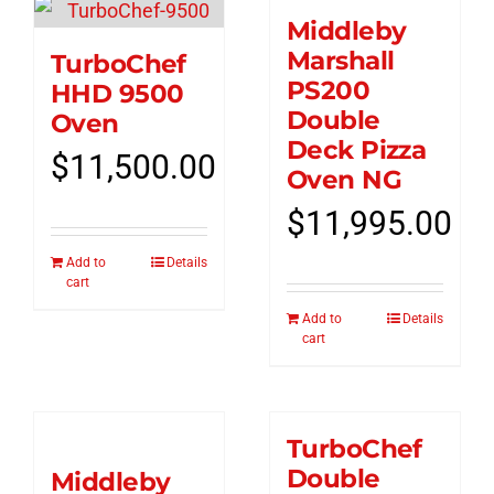
Middleby
Marshall
TurboChef
PS200
HHD 9500
Double
Oven
Deck Pizza
$
11,500.00
Oven NG
$
11,995.00
Add to
Details
cart
Add to
Details
cart
TurboChef
Double
Middleby