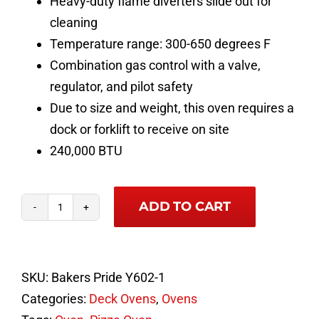
Heavy-duty flame diverters slide out for
cleaning
Temperature range: 300-650 degrees F
Combination gas control with a valve,
regulator, and pilot safety
Due to size and weight, this oven requires a
dock or forklift to receive on site
240,000 BTU
ADD TO CART
Bakers
Pride
Y-
SKU:
Bakers Pride Y602-1
802
Categories:
Deck Ovens
,
Ovens
Super