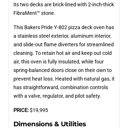
its two decks are brick-lined with 2-inch-thick
FibraMent™ stone.
This Bakers Pride Y-802 pizza deck oven has
a stainless steel exterior, aluminum interior,
and slide-out flame diverters for streamlined
cleaning. To retain hot air and keep out cold
air, this oven is fully insulated, while four
spring-balanced doors close on their own to
prevent heat loss. Heated with natural gas, it
has straightforward, combination controls
with a valve, regulator, and pilot safety.
PRICE:
$
19,995
Dimensions & Utilities