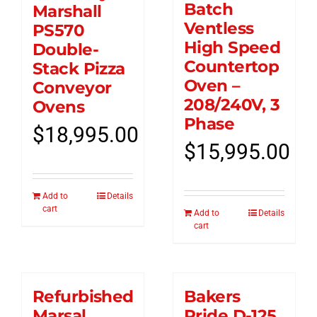
Batch
Marshall
Ventless
PS570
High Speed
Double-
Countertop
Stack Pizza
Oven –
Conveyor
208/240V, 3
Ovens
Phase
$
18,995.00
$
15,995.00
Add to
Details
cart
Add to
Details
cart
Refurbished
Bakers
Marsal
Pride D-125