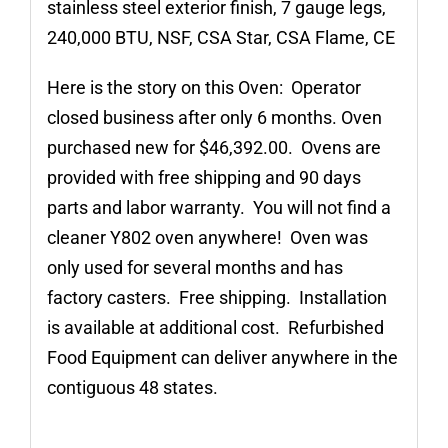
stainless steel exterior finish, 7 gauge legs,
240,000 BTU, NSF, CSA Star, CSA Flame, CE
Here is the story on this Oven: Operator
closed business after only 6 months. Oven
purchased new for $46,392.00. Ovens are
provided with free shipping and 90 days
parts and labor warranty. You will not find a
cleaner Y802 oven anywhere! Oven was
only used for several months and has
factory casters. Free shipping. Installation
is available at additional cost. Refurbished
Food Equipment can deliver anywhere in the
contiguous 48 states.