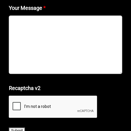
Your Message
*
Recaptcha v2