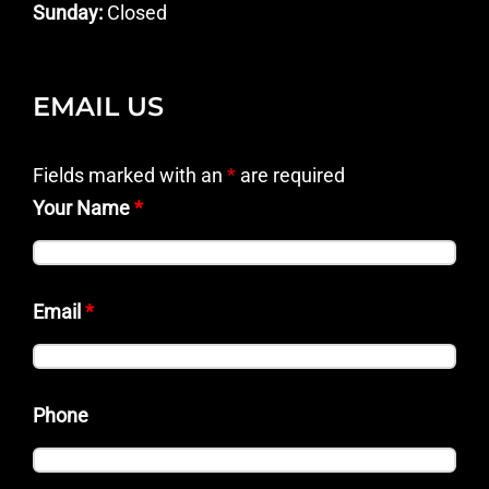
Sunday:
Closed
EMAIL US
Fields marked with an
*
are required
Your Name
*
Email
*
Phone