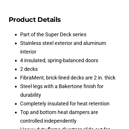
Product Details
Part of the Super Deck series
Stainless steel exterior and aluminum
interior
4 insulated, spring-balanced doors
2 decks
FibraMent, brick-lined decks are 2 in. thick
Steel legs with a Bakertone finish for
durability
Completely insulated for heat retention
Top and bottom heat dampers are
controlled independently