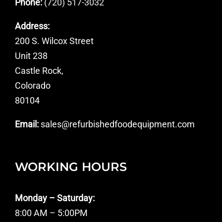
Phone:
(720) 517-3032
Address:
200 S. Wilcox Street
Unit 238
Castle Rock,
Colorado
80104
Email:
sales@refurbishedfoodequipment.com
WORKING HOURS
Monday – Saturday:
8:00 AM – 5:00PM