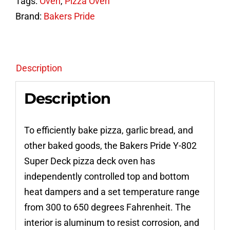
Tags:
Oven
,
Pizza Oven
Double
Brand:
Bakers Pride
Deck
Gas
Pizza
Oven
Description
quantity
Description
To efficiently bake pizza, garlic bread, and
other baked goods, the Bakers Pride Y-802
Super Deck pizza deck oven has
independently controlled top and bottom
heat dampers and a set temperature range
from 300 to 650 degrees Fahrenheit. The
interior is aluminum to resist corrosion, and