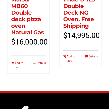
MB60
Double
Double
Deck NG
deck pizza
Oven, Free
oven
Shipping
Natural Gas
$
14,995.00
$
16,000.00
Add to
Details
cart
Add to
Details
cart