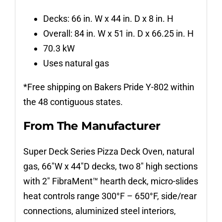
Decks: 66 in. W x 44 in. D x 8 in. H
Overall: 84 in. W x 51 in. D x 66.25 in. H
70.3 kW
Uses natural gas
*Free shipping on Bakers Pride Y-802 within
the 48 contiguous states.
From The Manufacturer
Super Deck Series Pizza Deck Oven, natural
gas, 66″W x 44″D decks, two 8″ high sections
with 2″ FibraMent™ hearth deck, micro-slides
heat controls range 300°F – 650°F, side/rear
connections, aluminized steel interiors,