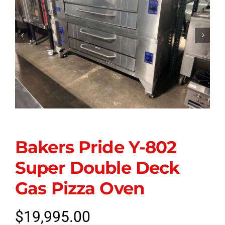


Bakers Pride Y-802
Super Double Deck
Gas Pizza Oven
$
19,995.00