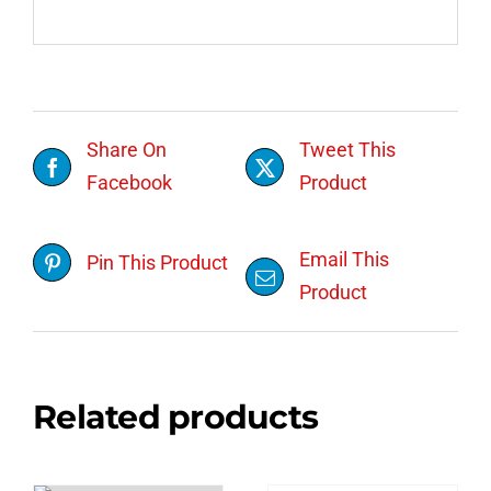
Share On
Tweet This
Facebook
Product
Email This
Pin This Product
Product
Related products