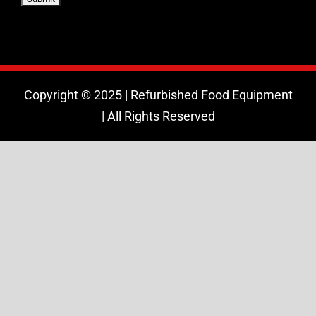
Copyright © 2025 | Refurbished Food Equipment
| All Rights Reserved