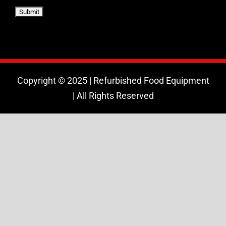
Copyright © 2025 | Refurbished Food Equipment
| All Rights Reserved