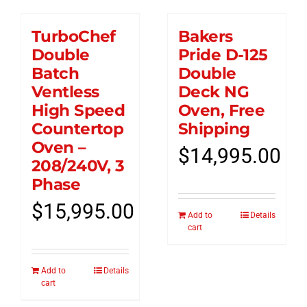
TurboChef
Bakers
Double
Pride D-125
Batch
Double
Ventless
Deck NG
High Speed
Oven, Free
Countertop
Shipping
Oven –
$
14,995.00
208/240V, 3
Phase
$
15,995.00
Add to
Details
cart
Add to
Details
cart