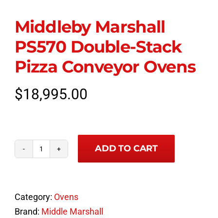
Middleby Marshall
PS570 Double-Stack
Pizza Conveyor Ovens
$
18,995.00
ADD TO CART
Middleby
Marshall
PS570
Category:
Ovens
Double-
Brand:
Middle Marshall
Stack