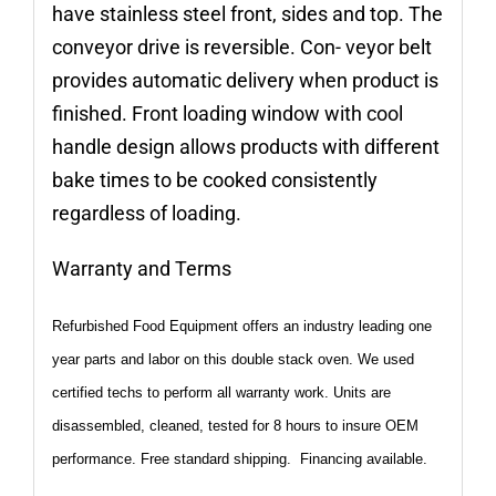
have stainless steel front, sides and top. The
conveyor drive is reversible. Con- veyor belt
provides automatic delivery when product is
finished. Front loading window with cool
handle design allows products with different
bake times to be cooked consistently
regardless of loading.
Warranty and Terms
Refurbished Food Equipment offers an industry leading one
year parts and labor on this double stack oven. We used
certified techs to perform all warranty work. Units are
disassembled, cleaned, tested for 8 hours to insure OEM
performance. Free standard shipping. Financing available.