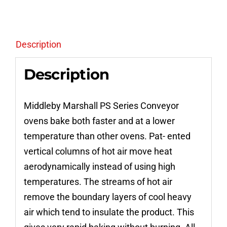
Pizza
Conveyor
Ovens
Description
quantity
Description
Middleby Marshall PS Series Conveyor
ovens bake both faster and at a lower
temperature than other ovens. Pat- ented
vertical columns of hot air move heat
aerodynamically instead of using high
temperatures. The streams of hot air
remove the boundary layers of cool heavy
air which tend to insulate the product. This