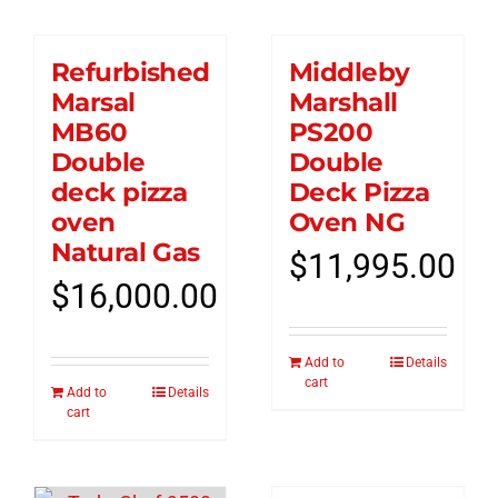
Refurbished
Middleby
Marsal
Marshall
MB60
PS200
Double
Double
deck pizza
Deck Pizza
oven
Oven NG
Natural Gas
$
11,995.00
$
16,000.00
Add to
Details
cart
Add to
Details
cart