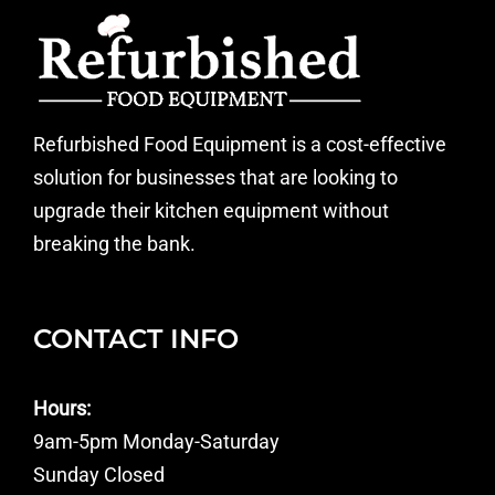
Refurbished Food Equipment is a cost-effective
solution for businesses that are looking to
upgrade their kitchen equipment without
breaking the bank.
CONTACT INFO
Hours:
9am-5pm Monday-Saturday
Sunday Closed