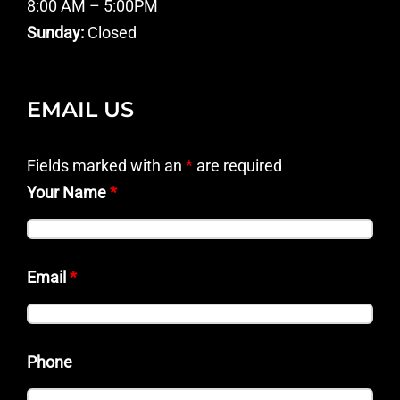
8:00 AM – 5:00PM
Sunday:
Closed
EMAIL US
Fields marked with an
*
are required
Your Name
*
Email
*
Phone