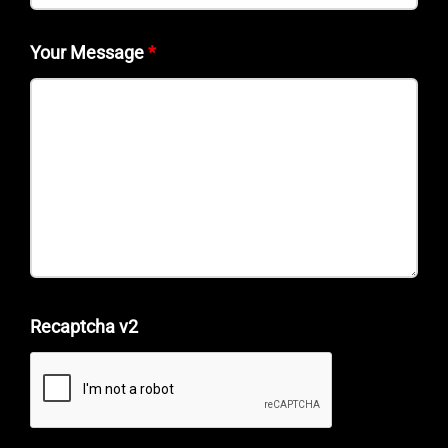
Your Message
*
Recaptcha v2