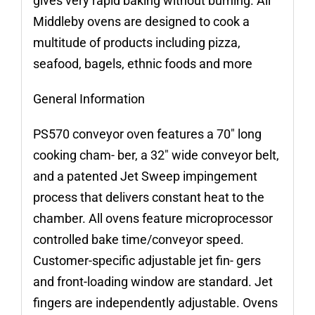
gives very rapid baking without burning. All
Middleby ovens are designed to cook a
multitude of products including pizza,
seafood, bagels, ethnic foods and more
General Information
PS570 conveyor oven features a 70″ long
cooking cham- ber, a 32″ wide conveyor belt,
and a patented Jet Sweep impingement
process that delivers constant heat to the
chamber. All ovens feature microprocessor
controlled bake time/conveyor speed.
Customer-specific adjustable jet fin- gers
and front-loading window are standard. Jet
fingers are independently adjustable. Ovens