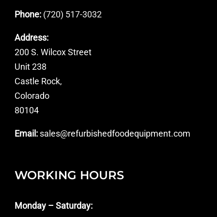
Phone:
(720) 517-3032
Address:
200 S. Wilcox Street
Unit 238
Castle Rock,
Colorado
80104
Email:
sales@refurbishedfoodequipment.com
WORKING HOURS
Monday – Saturday: