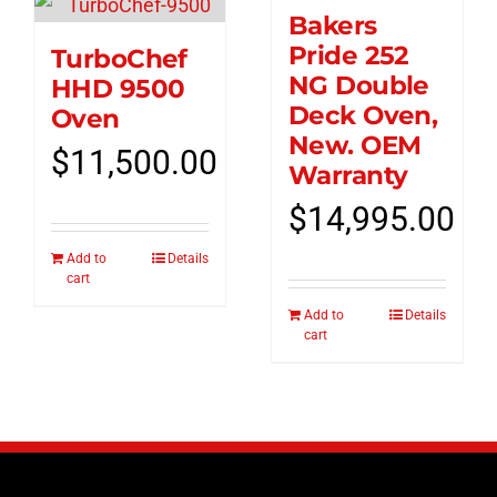
Bakers
Pride 252
TurboChef
NG Double
HHD 9500
Deck Oven,
Oven
New. OEM
$
11,500.00
Warranty
$
14,995.00
Add to
Details
cart
Add to
Details
cart