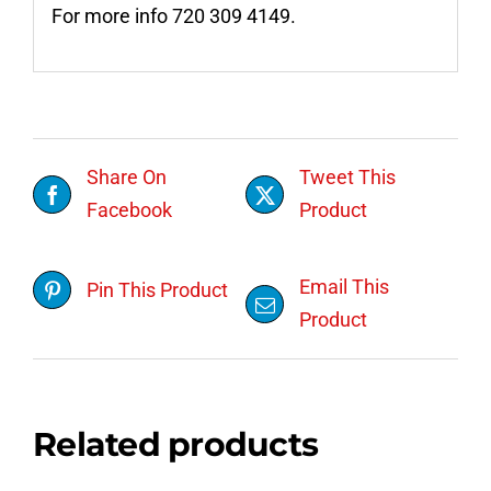
For more info 720 309 4149.
Share On
Tweet This
Facebook
Product
Email This
Pin This Product
Product
Related products