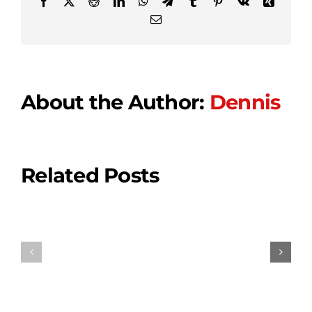
Facebook
Twitter
Reddit
LinkedIn
WhatsApp
Telegram
Tumblr
Pinterest
Vk
Xing
Safe
Email
Bet
for
Irish
Gamers
About the Author:
Dennis
Related Posts
Appresso
Indivisible
aver