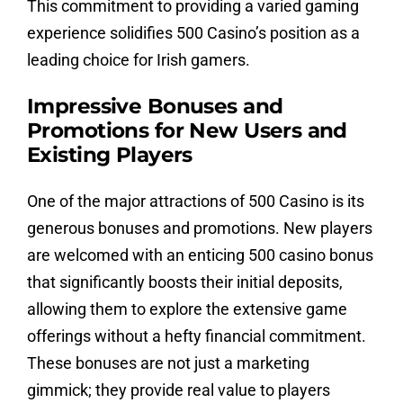
This commitment to providing a varied gaming
experience solidifies 500 Casino’s position as a
leading choice for Irish gamers.
Impressive Bonuses and
Promotions for New Users and
Existing Players
One of the major attractions of 500 Casino is its
generous bonuses and promotions. New players
are welcomed with an enticing 500 casino bonus
that significantly boosts their initial deposits,
allowing them to explore the extensive game
offerings without a hefty financial commitment.
These bonuses are not just a marketing
gimmick; they provide real value to players