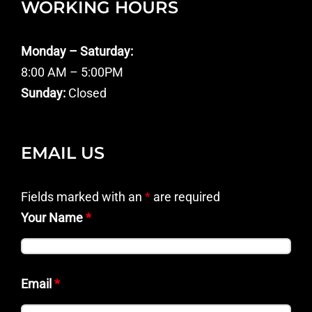
WORKING HOURS
Monday – Saturday:
8:00 AM – 5:00PM
Sunday:
Closed
EMAIL US
Fields marked with an
*
are required
Your Name
*
Email
*