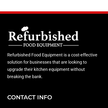
espressivita
sperimenta
per
i
sportivo,
vari
account,
siti,
congegno
confrontia
e
le
maniera
caratterist
di
chiave
pagamento
per
Refurbished Food Equipment is a cost-effective
solution for businesses that are looking to
upgrade their kitchen equipment without
breaking the bank.
CONTACT INFO