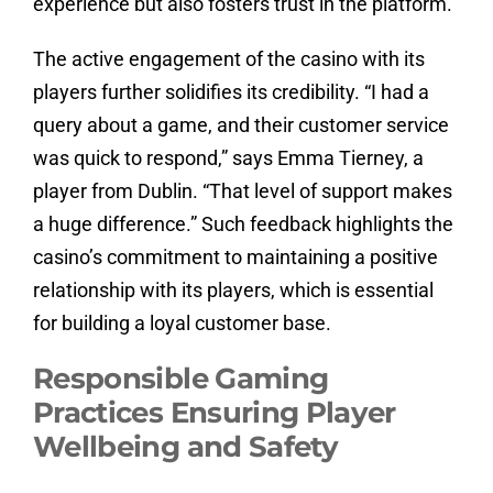
experience but also fosters trust in the platform.
The active engagement of the casino with its
players further solidifies its credibility. “I had a
query about a game, and their customer service
was quick to respond,” says Emma Tierney, a
player from Dublin. “That level of support makes
a huge difference.” Such feedback highlights the
casino’s commitment to maintaining a positive
relationship with its players, which is essential
for building a loyal customer base.
Responsible Gaming
Practices Ensuring Player
Wellbeing and Safety