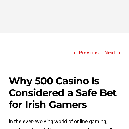
Previous
Next
Why 500 Casino Is
Considered a Safe Bet
for Irish Gamers
In the ever-evolving world of online gaming,