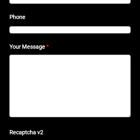
Phone
Your Message
*
Recaptcha v2