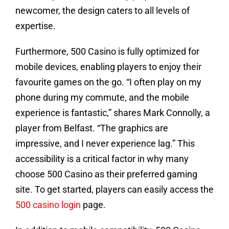
newcomer, the design caters to all levels of
expertise.
Furthermore, 500 Casino is fully optimized for
mobile devices, enabling players to enjoy their
favourite games on the go. “I often play on my
phone during my commute, and the mobile
experience is fantastic,” shares Mark Connolly, a
player from Belfast. “The graphics are
impressive, and I never experience lag.” This
accessibility is a critical factor in why many
choose 500 Casino as their preferred gaming
site. To get started, players can easily access the
500 casino login
page.