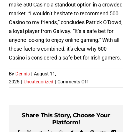
make 500 Casino a standout option in a crowded
market. “I wouldn’t hesitate to recommend 500
Casino to my friends,” concludes Patrick O’Dowd,
a loyal player from Galway. “It’s a safe bet for
anyone looking to enjoy online gaming.” With all
these factors combined, it’s clear why 500
Casino is considered a safe bet for Irish gamers.
By
Dennis
|
August 11,
on
2025
|
Uncategorized
|
Comments Off
Why
500
Casino
Is
Share This Story, Choose Your
Considered
Platform!
a