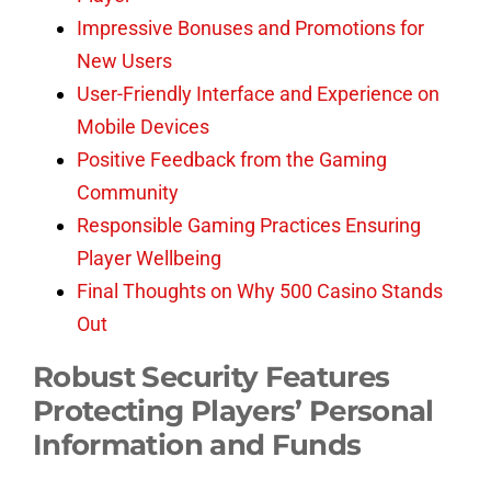
Impressive Bonuses and Promotions for
New Users
User-Friendly Interface and Experience on
Mobile Devices
Positive Feedback from the Gaming
Community
Responsible Gaming Practices Ensuring
Player Wellbeing
Final Thoughts on Why 500 Casino Stands
Out
Robust Security Features
Protecting Players’ Personal
Information and Funds