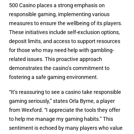
500 Casino places a strong emphasis on
responsible gaming, implementing various
measures to ensure the wellbeing of its players.
These initiatives include self-exclusion options,
deposit limits, and access to support resources
for those who may need help with gambling-
related issues. This proactive approach
demonstrates the casino’s commitment to
fostering a safe gaming environment.
“It’s reassuring to see a casino take responsible
gaming seriously,” states Orla Byrne, a player
from Wexford. “I appreciate the tools they offer
to help me manage my gaming habits.” This
sentiment is echoed by many players who value