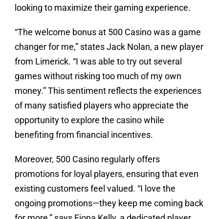
looking to maximize their gaming experience.
“The welcome bonus at 500 Casino was a game
changer for me,” states Jack Nolan, a new player
from Limerick. “I was able to try out several
games without risking too much of my own
money.” This sentiment reflects the experiences
of many satisfied players who appreciate the
opportunity to explore the casino while
benefiting from financial incentives.
Moreover, 500 Casino regularly offers
promotions for loyal players, ensuring that even
existing customers feel valued. “I love the
ongoing promotions—they keep me coming back
for more,” says Fiona Kelly, a dedicated player