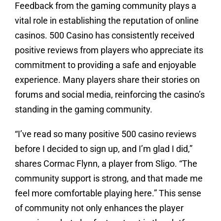
Feedback from the gaming community plays a
vital role in establishing the reputation of online
casinos. 500 Casino has consistently received
positive reviews from players who appreciate its
commitment to providing a safe and enjoyable
experience. Many players share their stories on
forums and social media, reinforcing the casino’s
standing in the gaming community.
“I’ve read so many positive 500 casino reviews
before I decided to sign up, and I’m glad I did,”
shares Cormac Flynn, a player from Sligo. “The
community support is strong, and that made me
feel more comfortable playing here.” This sense
of community not only enhances the player