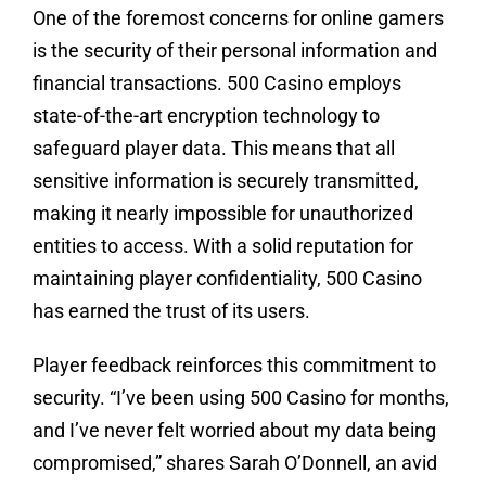
One of the foremost concerns for online gamers
is the security of their personal information and
financial transactions. 500 Casino employs
state-of-the-art encryption technology to
safeguard player data. This means that all
sensitive information is securely transmitted,
making it nearly impossible for unauthorized
entities to access. With a solid reputation for
maintaining player confidentiality, 500 Casino
has earned the trust of its users.
Player feedback reinforces this commitment to
security. “I’ve been using 500 Casino for months,
and I’ve never felt worried about my data being
compromised,” shares Sarah O’Donnell, an avid