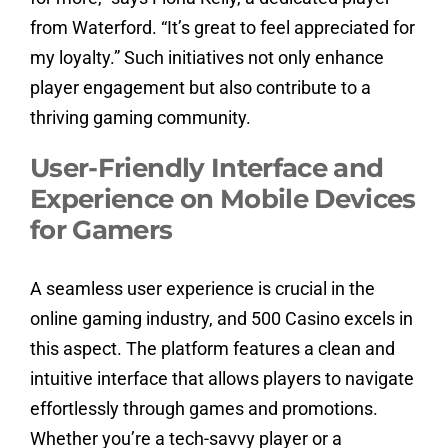
from Waterford. “It’s great to feel appreciated for
my loyalty.” Such initiatives not only enhance
player engagement but also contribute to a
thriving gaming community.
User-Friendly Interface and
Experience on Mobile Devices
for Gamers
A seamless user experience is crucial in the
online gaming industry, and 500 Casino excels in
this aspect. The platform features a clean and
intuitive interface that allows players to navigate
effortlessly through games and promotions.
Whether you’re a tech-savvy player or a