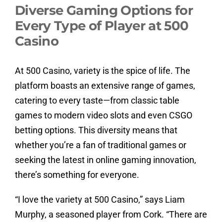
Diverse Gaming Options for
Every Type of Player at 500
Casino
At 500 Casino, variety is the spice of life. The
platform boasts an extensive range of games,
catering to every taste—from classic table
games to modern video slots and even CSGO
betting options. This diversity means that
whether you’re a fan of traditional games or
seeking the latest in online gaming innovation,
there’s something for everyone.
“I love the variety at 500 Casino,” says Liam
Murphy, a seasoned player from Cork. “There are