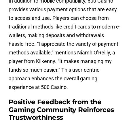
In addition to mobile compatibility, 500 Casino
provides various payment options that are easy
to access and use. Players can choose from
traditional methods like credit cards to modern e-
wallets, making deposits and withdrawals
hassle-free. “I appreciate the variety of payment
methods available,” mentions Niamh O’Reilly, a
player from Kilkenny. “It makes managing my
funds so much easier.” This user-centric
approach enhances the overall gaming
experience at 500 Casino.
Positive Feedback from the
Gaming Community Reinforces
Trustworthiness