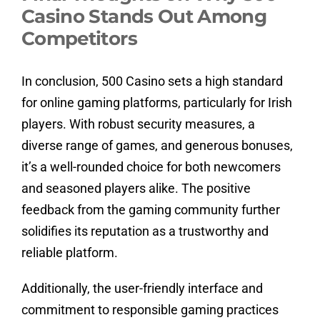
Casino Stands Out Among
Competitors
In conclusion, 500 Casino sets a high standard
for online gaming platforms, particularly for Irish
players. With robust security measures, a
diverse range of games, and generous bonuses,
it’s a well-rounded choice for both newcomers
and seasoned players alike. The positive
feedback from the gaming community further
solidifies its reputation as a trustworthy and
reliable platform.
Additionally, the user-friendly interface and
commitment to responsible gaming practices