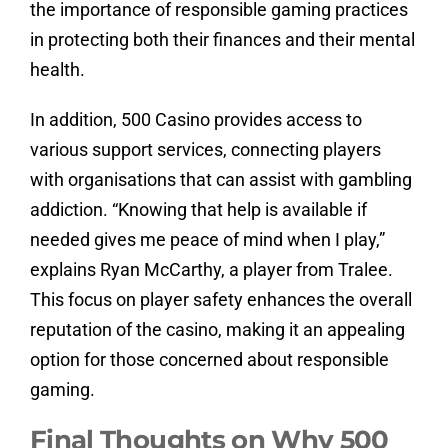
the importance of responsible gaming practices
in protecting both their finances and their mental
health.
In addition, 500 Casino provides access to
various support services, connecting players
with organisations that can assist with gambling
addiction. “Knowing that help is available if
needed gives me peace of mind when I play,”
explains Ryan McCarthy, a player from Tralee.
This focus on player safety enhances the overall
reputation of the casino, making it an appealing
option for those concerned about responsible
gaming.
Final Thoughts on Why 500