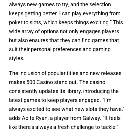
always new games to try, and the selection
keeps getting better. I can play everything from
poker to slots, which keeps things exciting.” This
wide array of options not only engages players
but also ensures that they can find games that
suit their personal preferences and gaming
styles.
The inclusion of popular titles and new releases
makes 500 Casino stand out. The casino
consistently updates its library, introducing the
latest games to keep players engaged. “I’m
always excited to see what new slots they have,”
adds Aoife Ryan, a player from Galway. “It feels
like there’s always a fresh challenge to tackle.”