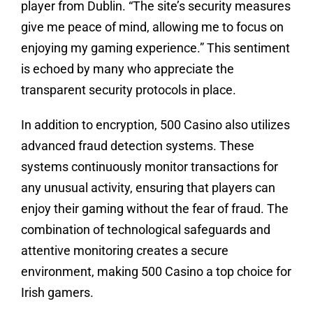
player from Dublin. “The site’s security measures
give me peace of mind, allowing me to focus on
enjoying my gaming experience.” This sentiment
is echoed by many who appreciate the
transparent security protocols in place.
In addition to encryption, 500 Casino also utilizes
advanced fraud detection systems. These
systems continuously monitor transactions for
any unusual activity, ensuring that players can
enjoy their gaming without the fear of fraud. The
combination of technological safeguards and
attentive monitoring creates a secure
environment, making 500 Casino a top choice for
Irish gamers.