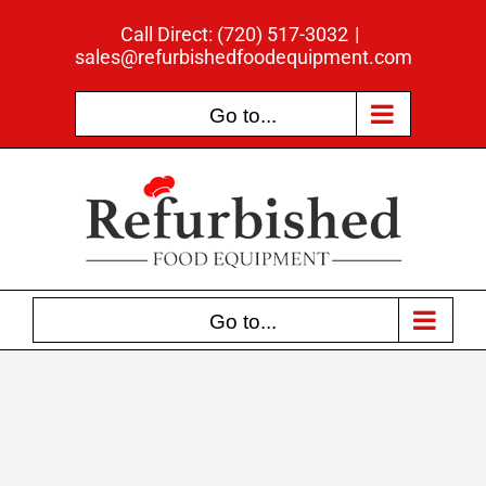
Skip
Call Direct: (720) 517-3032
|
to
sales@refurbishedfoodequipment.com
content
Go to...
Go to...