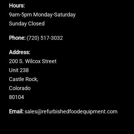
Hours:
9am-5pm Monday-Saturday
Sunday Closed
Phone:
(720) 517-3032
Address:
200 S. Wilcox Street
Unit 238
Castle Rock,
Colorado
80104
Email:
sales@refurbishedfoodequipment.com