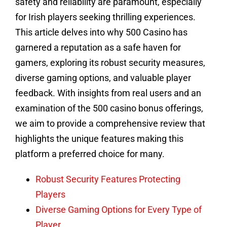
safety and reliability are paramount, especially
for Irish players seeking thrilling experiences.
This article delves into why 500 Casino has
garnered a reputation as a safe haven for
gamers, exploring its robust security measures,
diverse gaming options, and valuable player
feedback. With insights from real users and an
examination of the 500 casino bonus offerings,
we aim to provide a comprehensive review that
highlights the unique features making this
platform a preferred choice for many.
Robust Security Features Protecting
Players
Diverse Gaming Options for Every Type of
Player