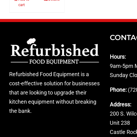
cart
CONTA
Hours:
9am-5pm M
Refurbished Food Equipment is a
Sunday Cl
cost-effective solution for businesses
Phone:
(72
that are looking to upgrade their
kitchen equipment without breaking
Address:
the bank.
200 S. Wilc
Unit 238
Castle Roc