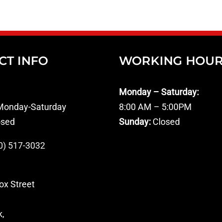
CT INFO
WORKING HOU
Monday – Saturday:
onday-Saturday
8:00 AM – 5:00PM
osed
Sunday:
Closed
0) 517-3032
ox Street
k,