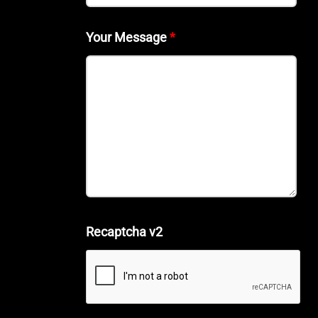
Your Message
*
Recaptcha v2