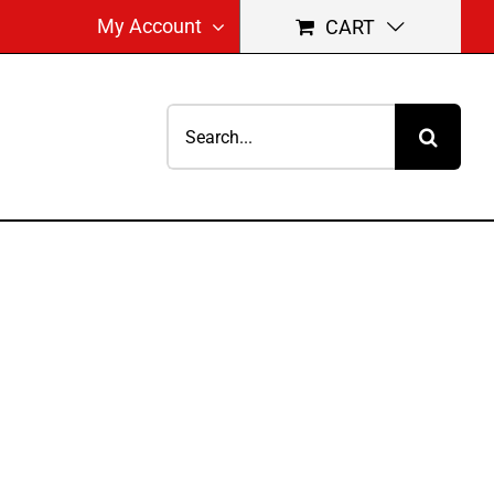
My Account
CART
Search
for: