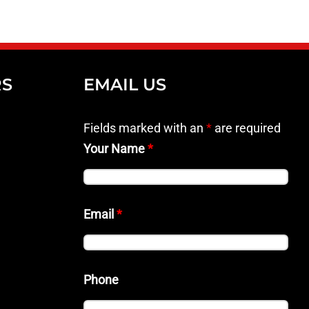
RS
EMAIL US
Fields marked with an
*
are required
Your Name
*
Email
*
Phone