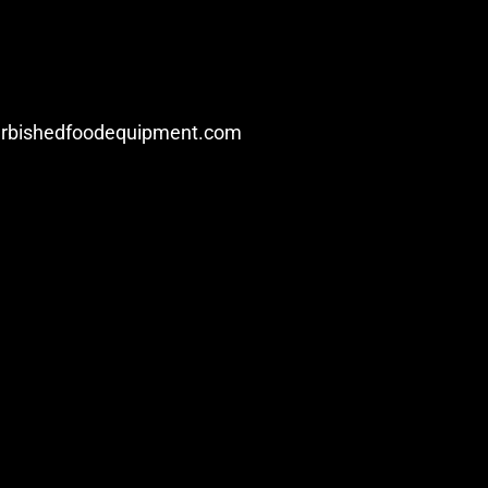
urbishedfoodequipment.com