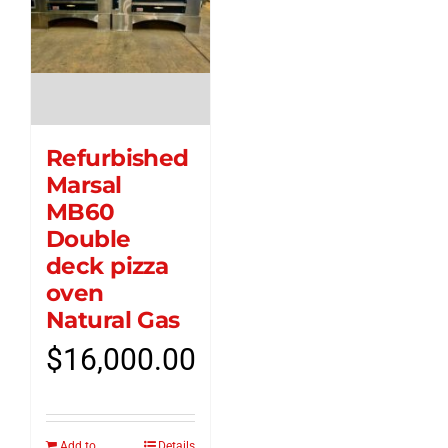
Refurbished
Marsal
MB60
Double
deck pizza
oven
Natural Gas
$
16,000.00
Add to
Details