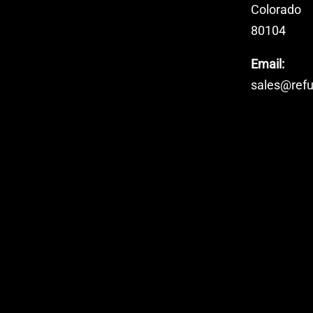
Colorado
80104
Email:
sales@ref