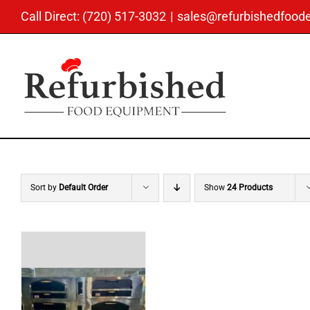
Skip
Call Direct: (720) 517-3032
|
sales@refurbishedfoo
to
content
Sort by
Default Order
Show
24 Products