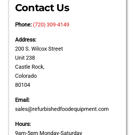
Contact Us
Phone:
(720) 309-4149
Address:
200 S. Wilcox Street
Unit 238
Castle Rock,
Colorado
80104
Email:
sales@refurbishedfoodequipment.com
Hours:
9am-5pm Monday-Saturday