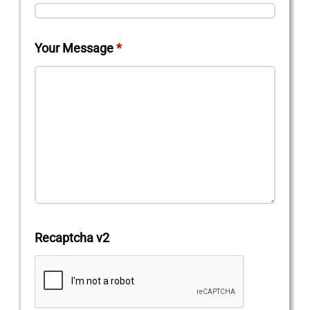
Your Message
*
Recaptcha v2