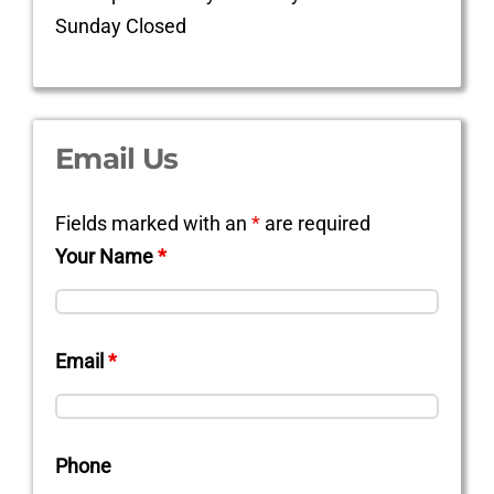
Sunday Closed
Email Us
Fields marked with an
*
are required
Your Name
*
Email
*
Phone