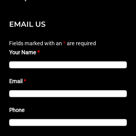
EMAIL US
Fields marked with an
*
are required
Your Name
*
Email
*
Phone