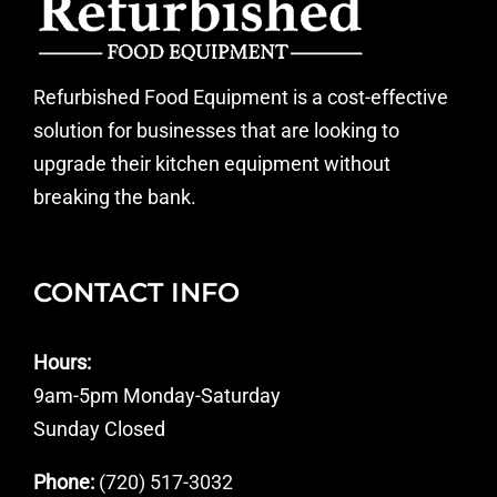
Refurbished Food Equipment is a cost-effective
solution for businesses that are looking to
upgrade their kitchen equipment without
breaking the bank.
CONTACT INFO
Hours:
9am-5pm Monday-Saturday
Sunday Closed
Phone:
(720) 517-3032