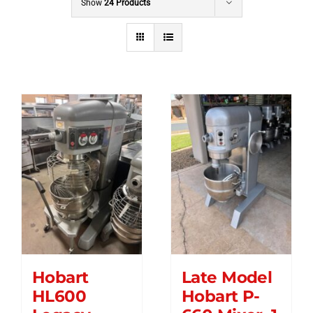
Show
24 Products
Hobart
Late Model
HL600
Hobart P-