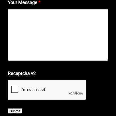
Your Message
*
Recaptcha v2