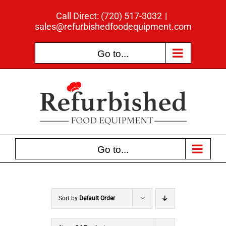
Skip
Call Direct: (720) 517-3032
|
to
sales@refurbishedfoodequipment.com
content
Go to...
Go to...
Sort by
Default Order