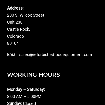
Address:
200 S. Wilcox Street
Unit 238
Castle Rock,
Colorado
80104
Email:
sales@refurbishedfoodequipment.com
WORKING HOURS
Monday – Saturday:
8:00 AM – 5:00PM
Sunday:
Closed