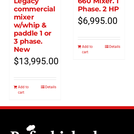
Legacy
660 Mixer. 1
commercial
Phase. 2 HP
mixer
$
6,995.00
w/whip &
paddle 1 or
3 phase.
Add to
Details
New
cart
$
13,995.00
Add to
Details
cart