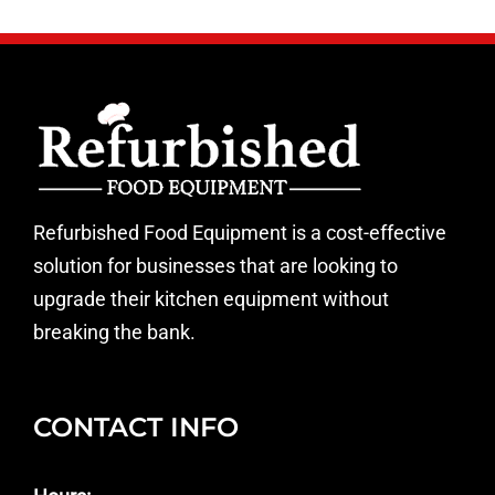
oublier
jeu
les
legeremen
autres
occasionne
supports,
en
jeu
general
en
de
public,
la
brevets
fatigue
en
Refurbished Food Equipment is a cost-effective
parmi
compagnie
tous
solution for businesses that are looking to
de
les
upgrade their kitchen equipment without
hasard
equipiers
etc.
breaking the bank.
CONTACT INFO