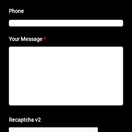
Phone
Your Message
*
Recaptcha v2