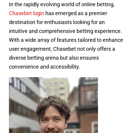
In the rapidly evolving world of online betting,
Chasebet login
has emerged as a premier
destination for enthusiasts looking for an
intuitive and comprehensive betting experience.
With a wide array of features tailored to enhance
user engagement, Chasebet not only offers a
diverse betting arena but also ensures
convenience and accessibility.