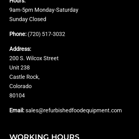
Hours:
9am-5pm Monday-Saturday
Sunday Closed
Phone:
(720) 517-3032
Address:
200 S. Wilcox Street
Unit 238
Castle Rock,
Colorado
80104
Email:
sales@refurbishedfoodequipment.com
WORKING HOURS