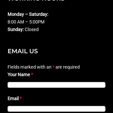
Monday – Saturday:
8:00 AM – 5:00PM
Sunday:
Closed
EMAIL US
Fields marked with an
*
are required
Your Name
*
Email
*