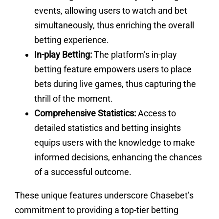
events, allowing users to watch and bet
simultaneously, thus enriching the overall
betting experience.
In-play Betting:
The platform’s in-play
betting feature empowers users to place
bets during live games, thus capturing the
thrill of the moment.
Comprehensive Statistics:
Access to
detailed statistics and betting insights
equips users with the knowledge to make
informed decisions, enhancing the chances
of a successful outcome.
These unique features underscore Chasebet’s
commitment to providing a top-tier betting