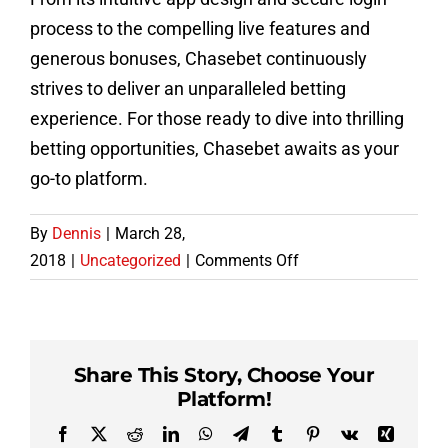
process to the compelling live features and
generous bonuses, Chasebet continuously
strives to deliver an unparalleled betting
experience. For those ready to dive into thrilling
betting opportunities, Chasebet awaits as your
go-to platform.
By
Dennis
|
March 28,
on
2018
|
Uncategorized
|
Comments Off
Exploring
the
Innovative
Features
Share This Story, Choose Your
of
Platform!
Chasebet:
Facebook
Twitter
Reddit
LinkedIn
WhatsApp
Telegram
Tumblr
Pinterest
Vk
Xing