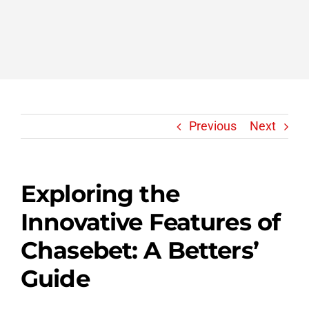
Previous
Next
Exploring the
Innovative Features of
Chasebet: A Betters’
Guide