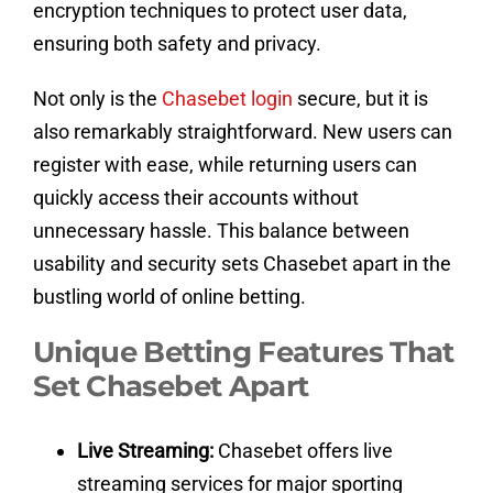
encryption techniques to protect user data,
ensuring both safety and privacy.
Not only is the
Chasebet login
secure, but it is
also remarkably straightforward. New users can
register with ease, while returning users can
quickly access their accounts without
unnecessary hassle. This balance between
usability and security sets Chasebet apart in the
bustling world of online betting.
Unique Betting Features That
Set Chasebet Apart
Live Streaming:
Chasebet offers live
streaming services for major sporting