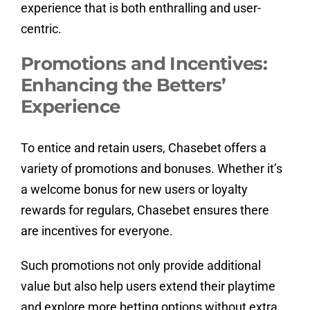
experience that is both enthralling and user-
centric.
Promotions and Incentives:
Enhancing the Betters’
Experience
To entice and retain users, Chasebet offers a
variety of promotions and bonuses. Whether it’s
a welcome bonus for new users or loyalty
rewards for regulars, Chasebet ensures there
are incentives for everyone.
Such promotions not only provide additional
value but also help users extend their playtime
and explore more betting options without extra