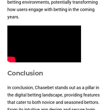
betting environments, potentially transforming
how users engage with betting in the coming
years.
Conclusion
In conclusion, Chasebet stands out as a pillar in
the digital betting landscape, providing features
that cater to both novice and seasoned bettors.
From its intuitive app design and secure login