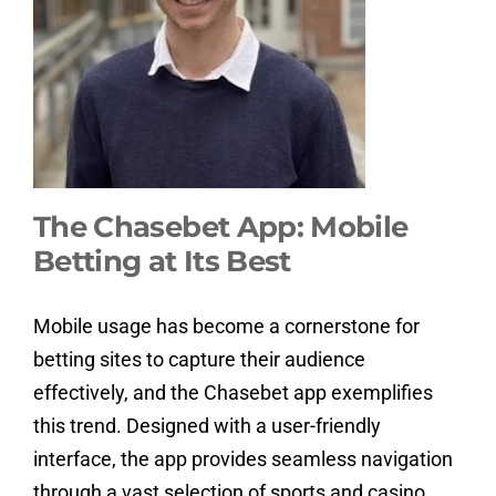
The Chasebet App: Mobile
Betting at Its Best
Mobile usage has become a cornerstone for
betting sites to capture their audience
effectively, and the Chasebet app exemplifies
this trend. Designed with a user-friendly
interface, the app provides seamless navigation
through a vast selection of sports and casino