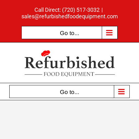
Skip
Call Direct: (720) 517-3032
|
to
sales@refurbishedfoodequipment.com
content
Go to...
Go to...