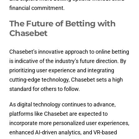
financial commitment.
The Future of Betting with
Chasebet
Chasebet’s innovative approach to online betting
is indicative of the industry’s future direction. By
prioritizing user experience and integrating
cutting-edge technology, Chasebet sets a high
standard for others to follow.
As digital technology continues to advance,
platforms like Chasebet are expected to
incorporate more personalized user experiences,
enhanced AI-driven analytics, and VR-based