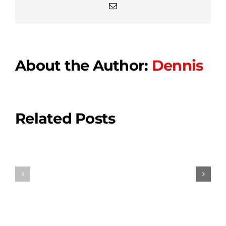
A
Email
Betters’
Guide
About the Author:
Dennis
Related Posts
Mecanisme
Retirer
dans
les
sous,
diplomatie
jeu
avec
de
votre
bureau
salle
sans
de