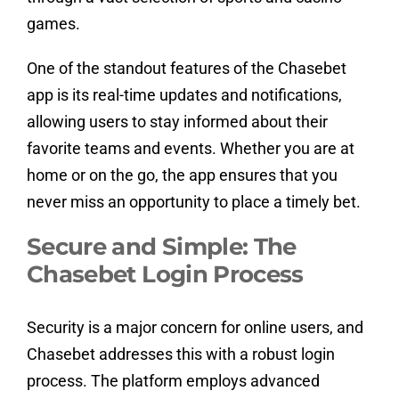
games.
One of the standout features of the Chasebet
app is its real-time updates and notifications,
allowing users to stay informed about their
favorite teams and events. Whether you are at
home or on the go, the app ensures that you
never miss an opportunity to place a timely bet.
Secure and Simple: The
Chasebet Login Process
Security is a major concern for online users, and
Chasebet addresses this with a robust login
process. The platform employs advanced