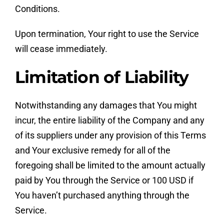
Conditions.
Upon termination, Your right to use the Service
will cease immediately.
Limitation of Liability
Notwithstanding any damages that You might
incur, the entire liability of the Company and any
of its suppliers under any provision of this Terms
and Your exclusive remedy for all of the
foregoing shall be limited to the amount actually
paid by You through the Service or 100 USD if
You haven’t purchased anything through the
Service.