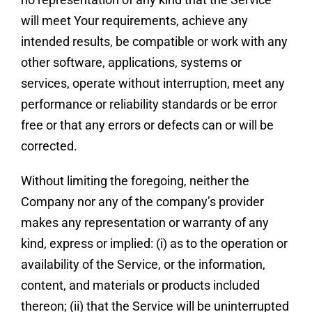
will meet Your requirements, achieve any
intended results, be compatible or work with any
other software, applications, systems or
services, operate without interruption, meet any
performance or reliability standards or be error
free or that any errors or defects can or will be
corrected.
Without limiting the foregoing, neither the
Company nor any of the company’s provider
makes any representation or warranty of any
kind, express or implied: (i) as to the operation or
availability of the Service, or the information,
content, and materials or products included
thereon; (ii) that the Service will be uninterrupted