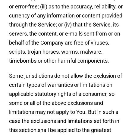
or error-free; (iii) as to the accuracy, reliability, or
currency of any information or content provided
through the Service; or (iv) that the Service, its
servers, the content, or e-mails sent from or on
behalf of the Company are free of viruses,
scripts, trojan horses, worms, malware,
timebombs or other harmful components.
Some jurisdictions do not allow the exclusion of
certain types of warranties or limitations on
applicable statutory rights of a consumer, so
some or all of the above exclusions and
limitations may not apply to You. But in such a
case the exclusions and limitations set forth in
this section shall be applied to the greatest