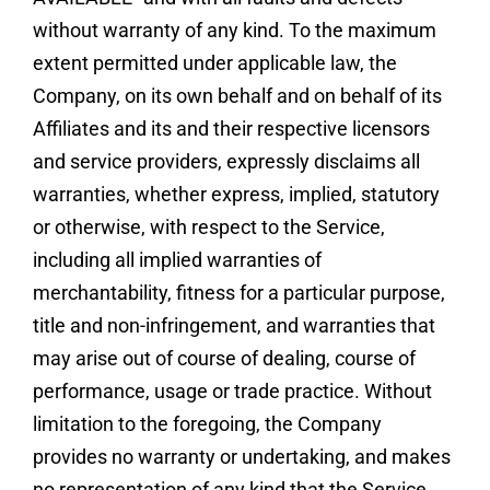
without warranty of any kind. To the maximum
extent permitted under applicable law, the
Company, on its own behalf and on behalf of its
Affiliates and its and their respective licensors
and service providers, expressly disclaims all
warranties, whether express, implied, statutory
or otherwise, with respect to the Service,
including all implied warranties of
merchantability, fitness for a particular purpose,
title and non-infringement, and warranties that
may arise out of course of dealing, course of
performance, usage or trade practice. Without
limitation to the foregoing, the Company
provides no warranty or undertaking, and makes
no representation of any kind that the Service