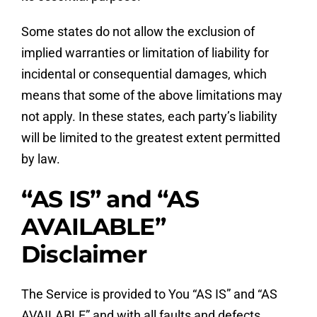
Some states do not allow the exclusion of
implied warranties or limitation of liability for
incidental or consequential damages, which
means that some of the above limitations may
not apply. In these states, each party’s liability
will be limited to the greatest extent permitted
by law.
“AS IS” and “AS
AVAILABLE”
Disclaimer
The Service is provided to You “AS IS” and “AS
AVAILABLE” and with all faults and defects