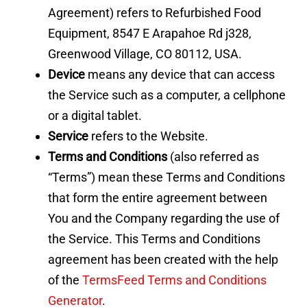
Agreement) refers to Refurbished Food
Equipment, 8547 E Arapahoe Rd j328,
Greenwood Village, CO 80112, USA.
Device
means any device that can access
the Service such as a computer, a cellphone
or a digital tablet.
Service
refers to the Website.
Terms and Conditions
(also referred as
“Terms”) mean these Terms and Conditions
that form the entire agreement between
You and the Company regarding the use of
the Service. This Terms and Conditions
agreement has been created with the help
of the
TermsFeed Terms and Conditions
Generator
.