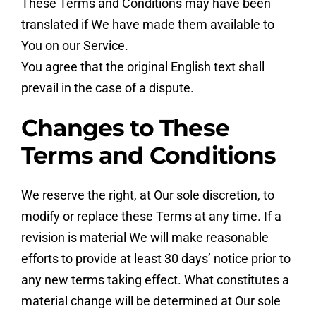
These Terms and Conditions may have been
translated if We have made them available to
You on our Service.
You agree that the original English text shall
prevail in the case of a dispute.
Changes to These
Terms and Conditions
We reserve the right, at Our sole discretion, to
modify or replace these Terms at any time. If a
revision is material We will make reasonable
efforts to provide at least 30 days’ notice prior to
any new terms taking effect. What constitutes a
material change will be determined at Our sole