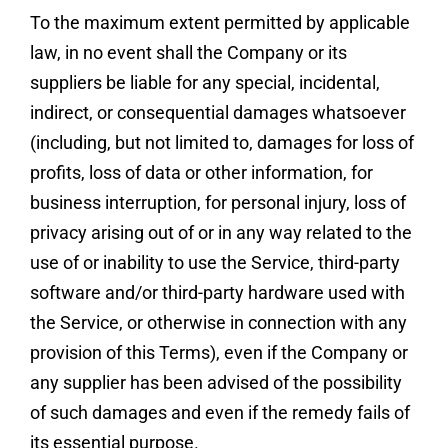
To the maximum extent permitted by applicable
law, in no event shall the Company or its
suppliers be liable for any special, incidental,
indirect, or consequential damages whatsoever
(including, but not limited to, damages for loss of
profits, loss of data or other information, for
business interruption, for personal injury, loss of
privacy arising out of or in any way related to the
use of or inability to use the Service, third-party
software and/or third-party hardware used with
the Service, or otherwise in connection with any
provision of this Terms), even if the Company or
any supplier has been advised of the possibility
of such damages and even if the remedy fails of
its essential purpose.