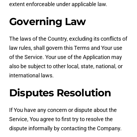
extent enforceable under applicable law.
Governing Law
The laws of the Country, excluding its conflicts of
law rules, shall govern this Terms and Your use
of the Service. Your use of the Application may
also be subject to other local, state, national, or
international laws.
Disputes Resolution
If You have any concern or dispute about the
Service, You agree to first try to resolve the
dispute informally by contacting the Company.