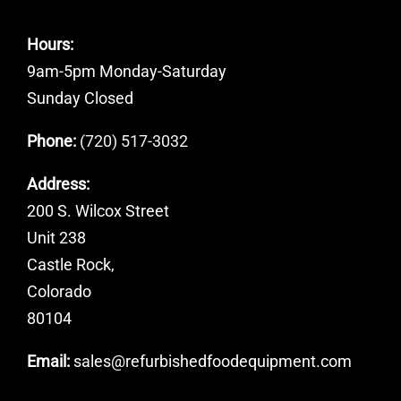
Hours:
9am-5pm Monday-Saturday
Sunday Closed
Phone:
(720) 517-3032
Address:
200 S. Wilcox Street
Unit 238
Castle Rock,
Colorado
80104
Email:
sales@refurbishedfoodequipment.com