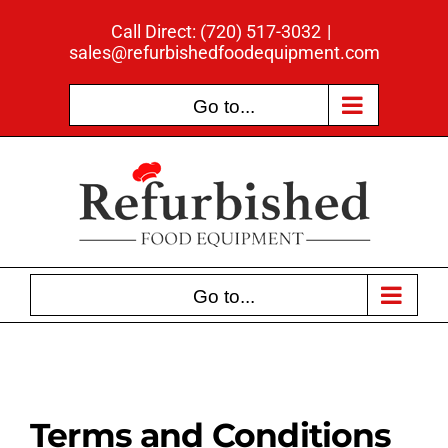
Skip
Call Direct: (720) 517-3032
|
to
sales@refurbishedfoodequipment.com
content
Go to...
Go to...
Terms and Conditions