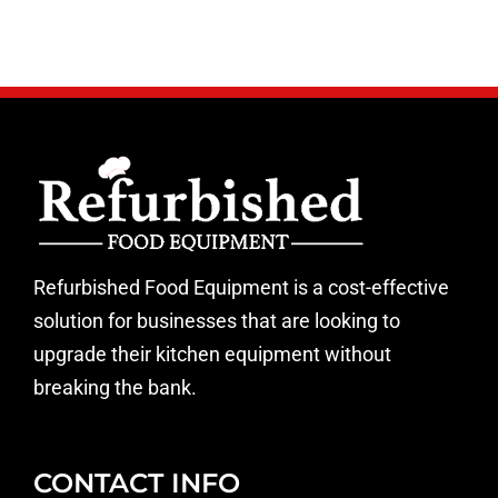
Refurbished Food Equipment is a cost-effective
solution for businesses that are looking to
upgrade their kitchen equipment without
breaking the bank.
CONTACT INFO