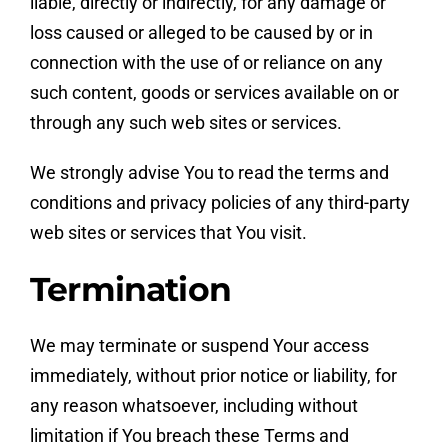
liable, directly or indirectly, for any damage or
loss caused or alleged to be caused by or in
connection with the use of or reliance on any
such content, goods or services available on or
through any such web sites or services.
We strongly advise You to read the terms and
conditions and privacy policies of any third-party
web sites or services that You visit.
Termination
We may terminate or suspend Your access
immediately, without prior notice or liability, for
any reason whatsoever, including without
limitation if You breach these Terms and