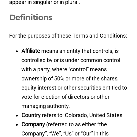
appear in singular or in plural.
Definitions
For the purposes of these Terms and Conditions:
Affiliate
means an entity that controls, is
controlled by or is under common control
with a party, where “control” means
ownership of 50% or more of the shares,
equity interest or other securities entitled to
vote for election of directors or other
managing authority.
Country
refers to: Colorado, United States
Company
(referred to as either “the
Company”, “We”, “Us” or “Our” in this