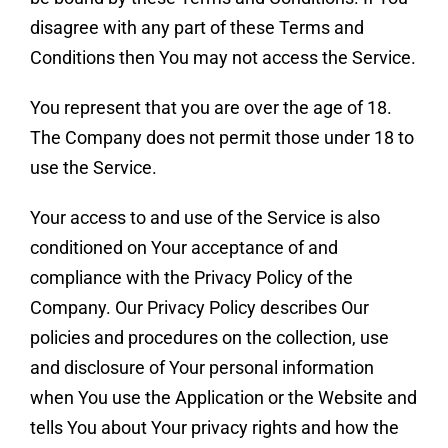
disagree with any part of these Terms and
Conditions then You may not access the Service.
You represent that you are over the age of 18.
The Company does not permit those under 18 to
use the Service.
Your access to and use of the Service is also
conditioned on Your acceptance of and
compliance with the Privacy Policy of the
Company. Our Privacy Policy describes Our
policies and procedures on the collection, use
and disclosure of Your personal information
when You use the Application or the Website and
tells You about Your privacy rights and how the