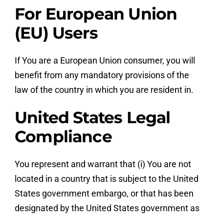
For European Union
(EU) Users
If You are a European Union consumer, you will
benefit from any mandatory provisions of the
law of the country in which you are resident in.
United States Legal
Compliance
You represent and warrant that (i) You are not
located in a country that is subject to the United
States government embargo, or that has been
designated by the United States government as