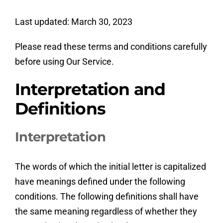
Last updated: March 30, 2023
Please read these terms and conditions carefully
before using Our Service.
Interpretation and
Definitions
Interpretation
The words of which the initial letter is capitalized
have meanings defined under the following
conditions. The following definitions shall have
the same meaning regardless of whether they