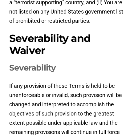
a “terrorist supporting” country, and (ii) You are
not listed on any United States government list
of prohibited or restricted parties.
Severability and
Waiver
Severability
If any provision of these Terms is held to be
unenforceable or invalid, such provision will be
changed and interpreted to accomplish the
objectives of such provision to the greatest
extent possible under applicable law and the
remaining provisions will continue in full force