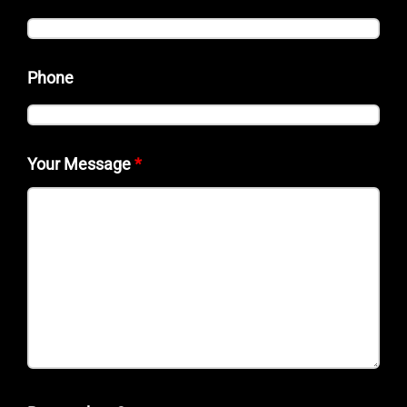
Phone
Your Message
*