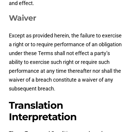
and effect.
Waiver
Except as provided herein, the failure to exercise
a right or to require performance of an obligation
under these Terms shall not effect a party’s
ability to exercise such right or require such
performance at any time thereafter nor shall the
waiver of a breach constitute a waiver of any
subsequent breach.
Translation
Interpretation