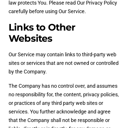
law protects You. Please read Our Privacy Policy
carefully before using Our Service.
Links to Other
Websites
Our Service may contain links to third-party web
sites or services that are not owned or controlled
by the Company.
The Company has no control over, and assumes
no responsibility for, the content, privacy policies,
or practices of any third party web sites or
services. You further acknowledge and agree
that the Company shall not be responsible or