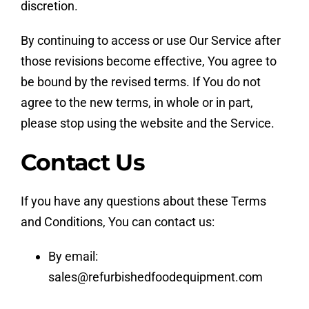
discretion.
By continuing to access or use Our Service after
those revisions become effective, You agree to
be bound by the revised terms. If You do not
agree to the new terms, in whole or in part,
please stop using the website and the Service.
Contact Us
If you have any questions about these Terms
and Conditions, You can contact us:
By email:
sales@refurbishedfoodequipment.com