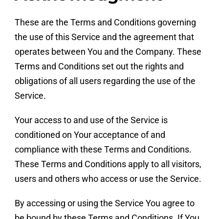
These are the Terms and Conditions governing
the use of this Service and the agreement that
operates between You and the Company. These
Terms and Conditions set out the rights and
obligations of all users regarding the use of the
Service.
Your access to and use of the Service is
conditioned on Your acceptance of and
compliance with these Terms and Conditions.
These Terms and Conditions apply to all visitors,
users and others who access or use the Service.
By accessing or using the Service You agree to
be bound by these Terms and Conditions. If You