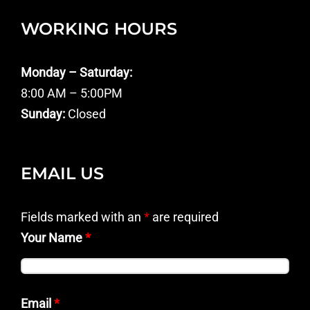
WORKING HOURS
Monday – Saturday:
8:00 AM – 5:00PM
Sunday:
Closed
EMAIL US
Fields marked with an
*
are required
Your Name
*
Email
*