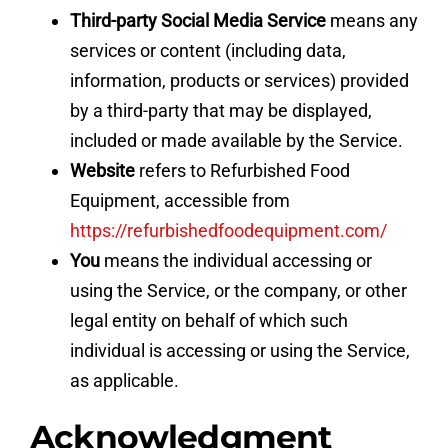
Third-party Social Media Service
means any
services or content (including data,
information, products or services) provided
by a third-party that may be displayed,
included or made available by the Service.
Website
refers to Refurbished Food
Equipment, accessible from
https://refurbishedfoodequipment.com/
You
means the individual accessing or
using the Service, or the company, or other
legal entity on behalf of which such
individual is accessing or using the Service,
as applicable.
Acknowledgment