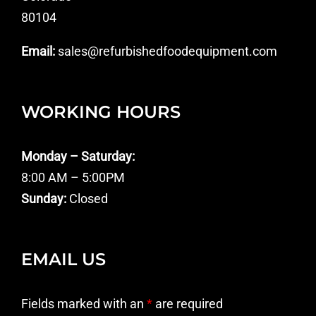
80104
Email:
sales@refurbishedfoodequipment.com
WORKING HOURS
Monday – Saturday:
8:00 AM – 5:00PM
Sunday:
Closed
EMAIL US
Fields marked with an
*
are required