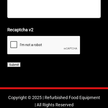
Recaptcha v2
Copyright © 2025 | Refurbished Food Equipment
| All Rights Reserved