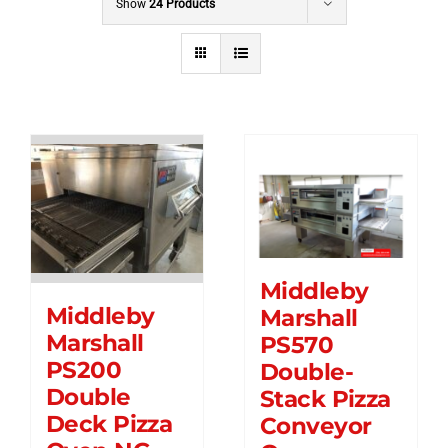
Show
24 Products
Middleby
Middleby
Marshall
Marshall
PS570
PS200
Double-
Double
Stack Pizza
Deck Pizza
Conveyor