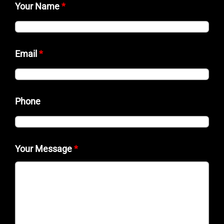
Your Name
*
Email
*
Phone
Your Message
*