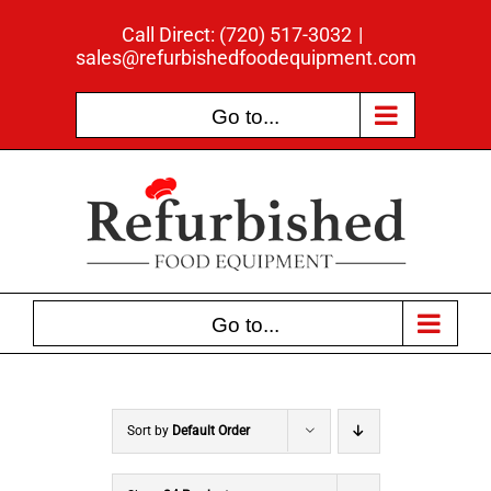
Skip
Call Direct: (720) 517-3032
|
to
sales@refurbishedfoodequipment.com
content
Go to...
Go to...
Sort by
Default Order