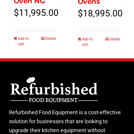
Oven NG
Ovens
$
11,995.00
$
18,995.00
Add to
Details
Add to
Details
cart
cart
Refurbished Food Equipment is a cost-effective
solution for businesses that are looking to
upgrade their kitchen equipment without