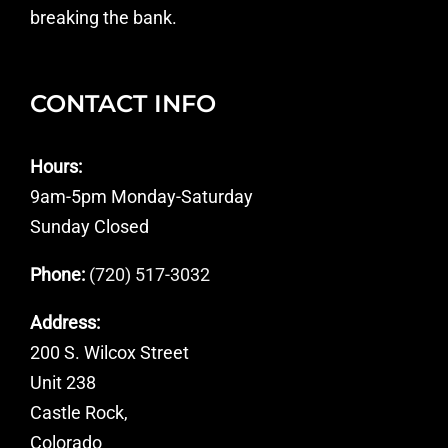
breaking the bank.
CONTACT INFO
Hours:
9am-5pm Monday-Saturday
Sunday Closed
Phone:
(720) 517-3032
Address:
200 S. Wilcox Street
Unit 238
Castle Rock,
Colorado