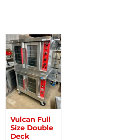
Vulcan Full
Size Double
Deck