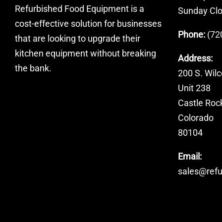
Refurbished Food Equipment is a
Sunday Cl
cost-effective solution for businesses
Phone:
(72
that are looking to upgrade their
kitchen equipment without breaking
Address:
the bank.
200 S. Wilc
Unit 238
Castle Roc
Colorado
80104
Email:
sales@ref