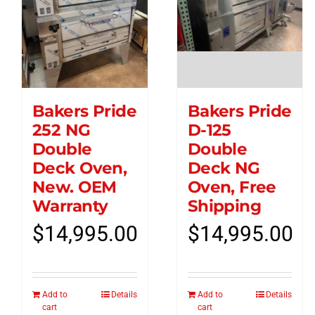
Bakers Pride
Bakers Pride
252 NG
D-125
Double
Double
Deck Oven,
Deck NG
New. OEM
Oven, Free
Warranty
Shipping
$
14,995.00
$
14,995.00
Add to
Details
Add to
Details
cart
cart