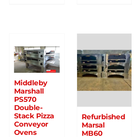
Middleby
Marshall
PS570
Double-
Stack Pizza
Refurbished
Conveyor
Marsal
Ovens
MB60