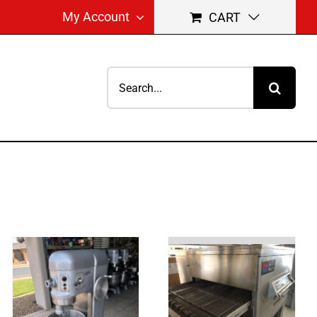
My Account
CART
Search
for: