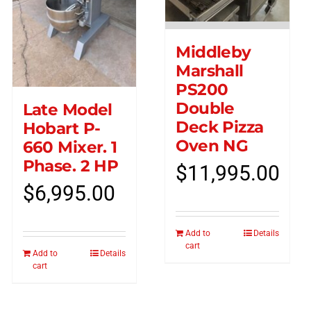
Middleby
Marshall
PS200
Double
Late Model
Deck Pizza
Hobart P-
Oven NG
660 Mixer. 1
Phase. 2 HP
$
11,995.00
$
6,995.00
Add to
Details
cart
Add to
Details
cart