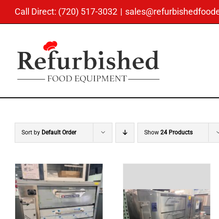
Skip
Call Direct: (720) 517-3032
|
sales@refurbishedfoo
to
content
Sort by
Default Order
Show
24 Products