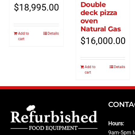
Double
$
18,995.00
deck pizza
oven
Natural Gas
Add to
Details
$
16,000.00
cart
Add to
Details
cart
CONTA
Hours:
9am-5pm M