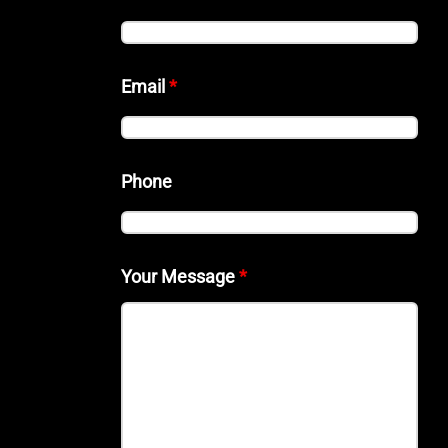
Email
*
Phone
Your Message
*