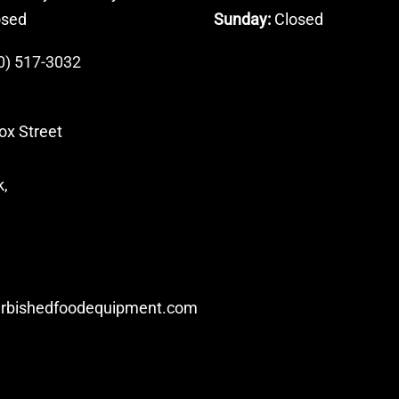
osed
Sunday:
Closed
0) 517-3032
ox Street
k,
urbishedfoodequipment.com