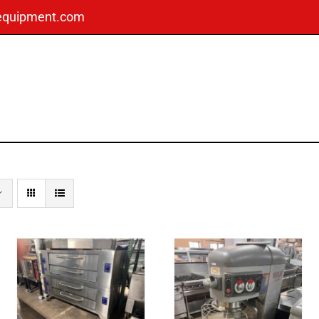
dequipment.com