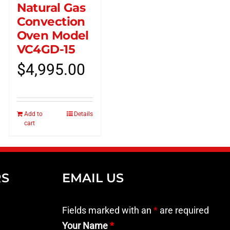
Natural Gas
Convection
Oven Model
VC4GD-15
$
4,995.00
Add to
Details
cart
RS
EMAIL US
Fields marked with an
*
are required
Your Name
*