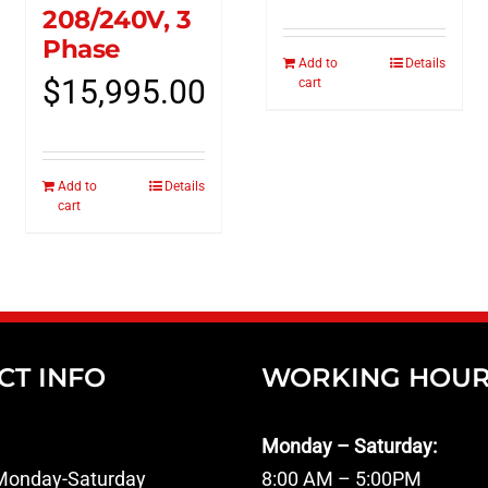
208/240V, 3
Phase
Add to
Details
$
15,995.00
cart
Add to
Details
cart
CT INFO
WORKING HOU
Monday – Saturday:
onday-Saturday
8:00 AM – 5:00PM