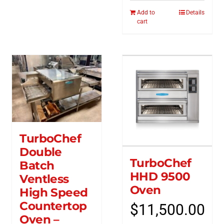
Add to
Details
cart
TurboChef
Double
TurboChef
Batch
HHD 9500
Ventless
Oven
High Speed
Countertop
$
11,500.00
Oven –