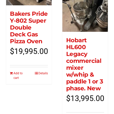
Bakers Pride
Y-802 Super
Double
Deck Gas
Hobart
Pizza Oven
HL600
$
19,995.00
Legacy
commercial
mixer
w/whip &
Add to
Details
cart
paddle 1 or 3
phase. New
$
13,995.00